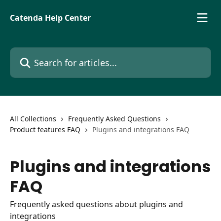
Skip to main content
Catenda Help Center
Search for articles...
All Collections
Frequently Asked Questions
Product features FAQ
Plugins and integrations FAQ
Plugins and integrations
FAQ
Frequently asked questions about plugins and
integrations