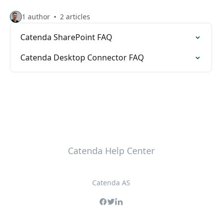
1 author
2 articles
Catenda SharePoint FAQ
Catenda Desktop Connector FAQ
Catenda Help Center
Catenda AS