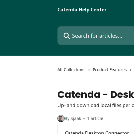
Skip to main content
Catenda Help Center
Search for articles...
All Collections
Product Features
Catenda - Des
Up- and download local files perio
By Sjaak
1 article
Catenda Desktop Connector