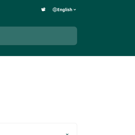
📽️
English