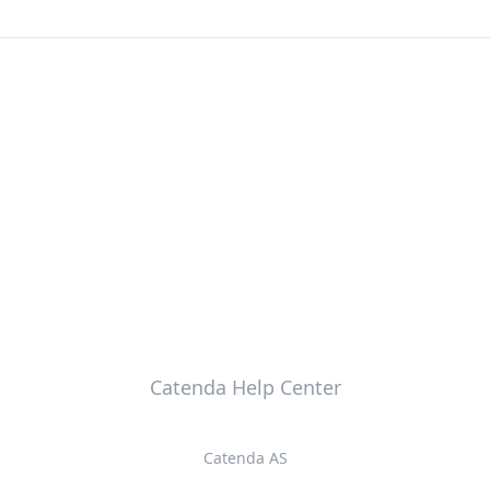
Catenda Help Center
Catenda AS