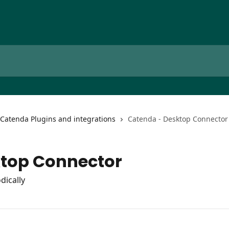
Catenda Plugins and integrations
Catenda - Desktop Connector
ktop Connector
dically