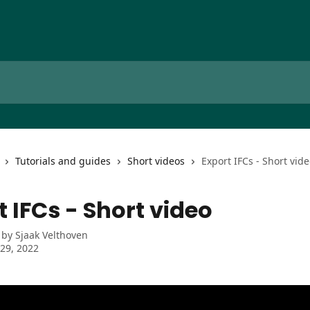
Tutorials and guides
Short videos
Export IFCs - Short vid
t IFCs - Short video
 by
Sjaak Velthoven
29, 2022