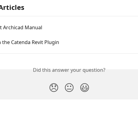
Articles
rt Archicad Manual
n the Catenda Revit Plugin
Did this answer your question?
😞
😐
😃