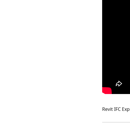
Revit IFC Exp