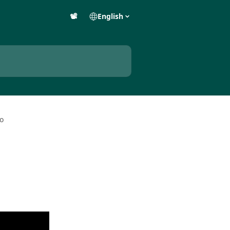
📽️
English
eo