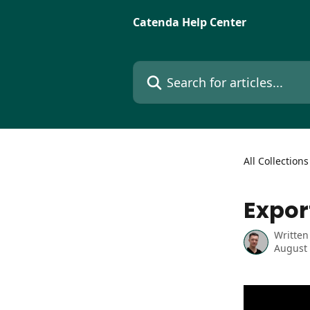
Skip to main content
Catenda Help Center
Search for articles...
All Collections
Expor
Written
August 