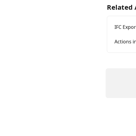
Related 
IFC Expo
Actions i