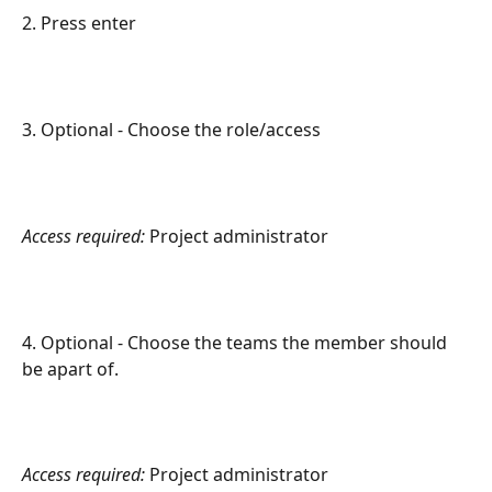
2. Press enter
3. Optional - Choose the role/access
Access required:
 Project administrator
4. Optional - Choose the teams the member should 
be apart of.
Access required:
 Project administrator