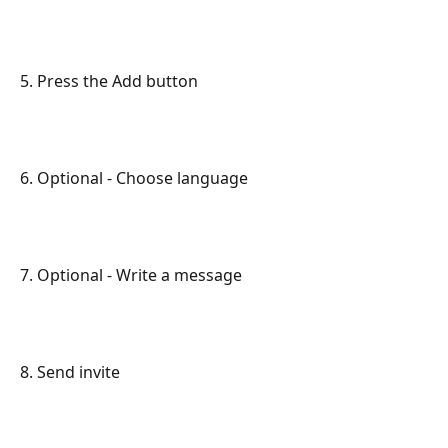
5. Press the Add button
6. Optional - Choose language
7. Optional - Write a message
8. Send invite