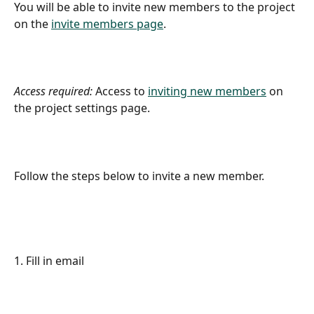
You will be able to invite new members to the project 
on the 
invite members page
.
Access required:
 Access to 
inviting new members
 on 
the project settings page.
Follow the steps below to invite a new member.
1. Fill in email