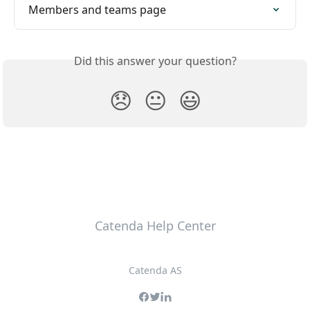
Members and teams page
Did this answer your question?
😞
😐
😃
Catenda Help Center
Catenda AS