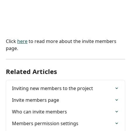
Click 
here
 to read more about the invite members 
page.
Related Articles
Inviting new members to the project
Invite members page
Who can invite members
Members permission settings