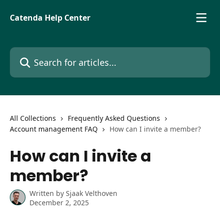
Skip to main content
Catenda Help Center
Search for articles...
All Collections
Frequently Asked Questions
Account management FAQ
How can I invite a member?
How can I invite a
member?
Written by
Sjaak Velthoven
December 2, 2025