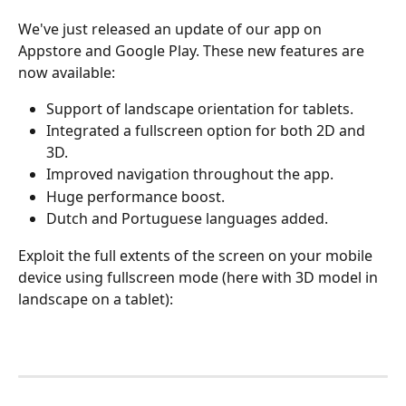
We've just released an update of our app on 
Appstore and Google Play. These new features are 
now available:
Support of landscape orientation for tablets.
Integrated a fullscreen option for both 2D and 
3D.
Improved navigation throughout the app.
Huge performance boost.
Dutch and Portuguese languages added.
Exploit the full extents of the screen on your mobile 
device using fullscreen mode (here with 3D model in 
landscape on a tablet):