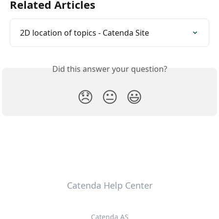
Related Articles
2D location of topics - Catenda Site
Did this answer your question?
😞
😐
😃
Catenda Help Center
Catenda AS