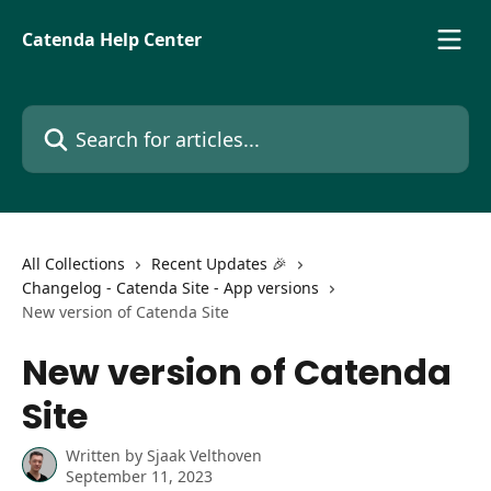
Skip to main content
Catenda Help Center
Search for articles...
All Collections
Recent Updates 🎉
Changelog - Catenda Site - App versions
New version of Catenda Site
New version of Catenda
Site
Written by
Sjaak Velthoven
September 11, 2023