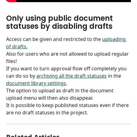
Only using public document 
statuses by disabling drafts
Access can be given and restricted to the 
uploading 
of drafts.
Also for users who are not allowed to upload regular 
files!
If you want to turn approval flow off completely you 
can do so by 
archiving all the draft statuses
 in the 
document library settings
.
The option to upload as draft in the document 
upload menu will then also disappear.
It is possible to keep published statuses even if there 
are no draft statuses in the project.
Related Articles