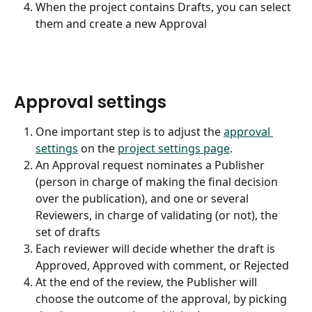
When the project contains Drafts, you can select 
them and create a new Approval
Approval settings
One important step is to adjust the 
approval 
settings
 on the 
project settings page
.
An Approval request nominates a Publisher 
(person in charge of making the final decision 
over the publication), and one or several 
Reviewers, in charge of validating (or not), the 
set of drafts
Each reviewer will decide whether the draft is 
Approved, Approved with comment, or Rejected
At the end of the review, the Publisher will 
choose the outcome of the approval, by picking 