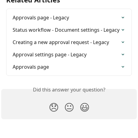
Approvals page - Legacy
Status workflow - Document settings - Legacy
Creating a new approval request - Legacy
Approval settings page - Legacy
Approvals page
Did this answer your question?
😞
😐
😃