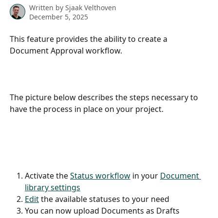
Written by
Sjaak Velthoven
December 5, 2025
This feature provides the ability to create a 
Document Approval workflow.
The picture below describes the steps necessary to 
have the process in place on your project.
Activate the 
Status workflow
 in your 
Document 
library settings
Edit
 the available statuses to your need
You can now upload Documents as Drafts