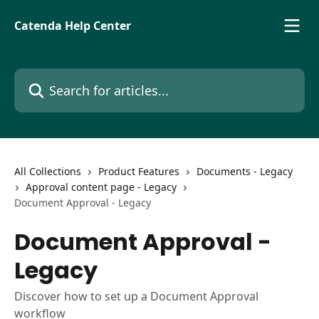
Skip to main content
Catenda Help Center
Search for articles...
All Collections
Product Features
Documents - Legacy
Approval content page - Legacy
Document Approval - Legacy
Document Approval -
Legacy
Discover how to set up a Document Approval
workflow