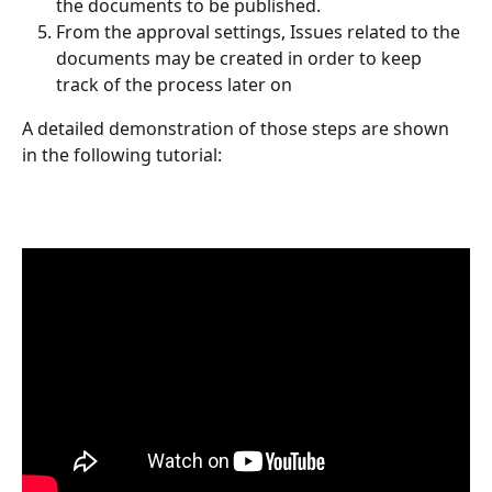
the documents to be published.
From the approval settings, Issues related to the 
documents may be created in order to keep 
track of the process later on
A detailed demonstration of those steps are shown 
in the following tutorial: