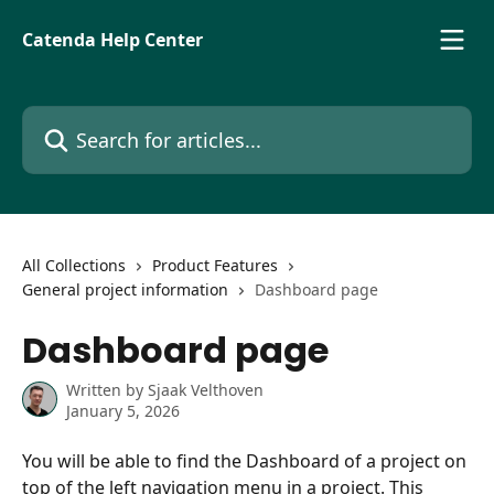
Skip to main content
Catenda Help Center
Search for articles...
All Collections
Product Features
General project information
Dashboard page
Dashboard page
Written by
Sjaak Velthoven
January 5, 2026
You will be able to find the Dashboard of a project on 
top of the left navigation menu in a project. This 