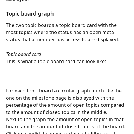
Topic board graph
The two topic boards a topic board card with the 
most topics where the status has an open meta-
status that a member has access to are displayed.
Topic board card
This is what a topic board card can look like:
For each topic board a circular graph much like the 
one on the milestone page is displayed with the 
percentage of the amount of open topics compared 
to the amount of closed topics in the middle.
Next to the graph the amount of open topics in that 
board and the amount of closed topics of the board.
Click on candidate, open or closed to filter on all 