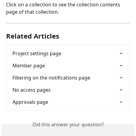
Click on a collection to see the collection contents 
page of that collection.
Related Articles
Project settings page
Member page
Filtering on the notifications page
No access pages
Approvals page
Did this answer your question?