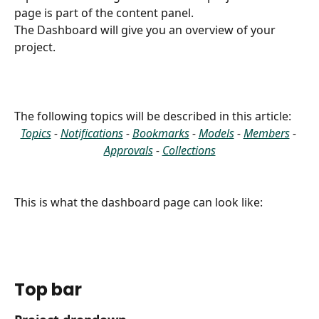
page is part of the content panel.
The Dashboard will give you an overview of your 
project.
The following topics will be described in this article:
Topics
 - 
Notifications
 - 
Bookmarks
 - 
Models
 - 
Members
 - 
Approvals
 - 
Collections
This is what the dashboard page can look like:
Top bar