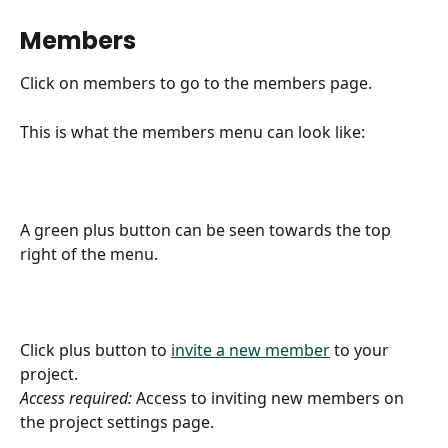
Members
Click on members to go to the members page.
This is what the members menu can look like:
A green plus button can be seen towards the top 
right of the menu.
Click plus button to 
invite a new member
 to your 
project.
Access required:
 Access to inviting new members on 
the project settings page.