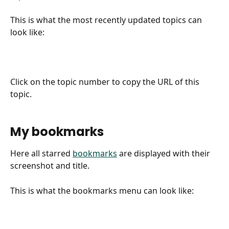
This is what the most recently updated topics can 
look like:
Click on the topic number to copy the URL of this 
topic.
My bookmarks
Here all starred 
bookmarks
 are displayed with their 
screenshot and title.
This is what the bookmarks menu can look like: