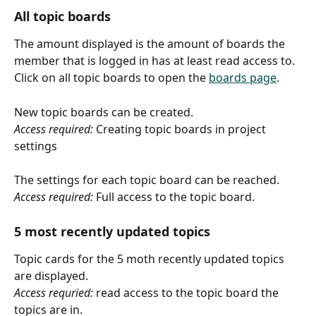
All topic boards
The amount displayed is the amount of boards the 
member that is logged in has at least read access to.
Click on all topic boards to open the 
boards page
.
New topic boards can be created.
Access required:
 Creating topic boards in project 
settings 
The settings for each topic board can be reached.
Access required:
 Full access to the topic board.
5 most recently updated topics
Topic cards for the 5 moth recently updated topics 
are displayed.
Access requried:
 read access to the topic board the 
topics are in. 