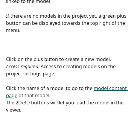
linked to the model
If there are no models in the project yet, a green plus 
button can be displayed towards the top right of the 
menu.
Click on the plus buton to create a new model.
Access required:
 Access to creating models on the 
project settings page.
Click the name of a model to go to the 
model content 
page
 of that model.
The 2D/3D buttons will let you load the model in the 
viewer.