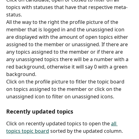
topics with statuses that have that respective meta-
status.
All the way to the right the profile picture of the 
member that is logged in and the unassigned icon 
are displayed with the amount of open topics either 
assigned to the member or unassigned. If there are 
any topics assigned to the member or if there are 
any unassigned topics there will be a number with a 
red background, otherwise it will say 0 with a green 
background.
Click on the profile picture to fitler the topic board 
on topics assigned to the member or click on the 
unassigned icon to filter on unassigned icons.
Recently updated topics
Click on recently updated topics to open the 
all 
topics topic board
 sorted by the updated column.