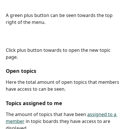
A green plus button can be seen towards the top 
right of the menu.
Click plus button towards to open the new topic 
page.
Open topics
Here the total amount of open topics that members 
have access to can be seen.
Topics assigned to me
The amount of topics that have been 
assigned to a 
member
 in topic boards they have access to are 
displayed.