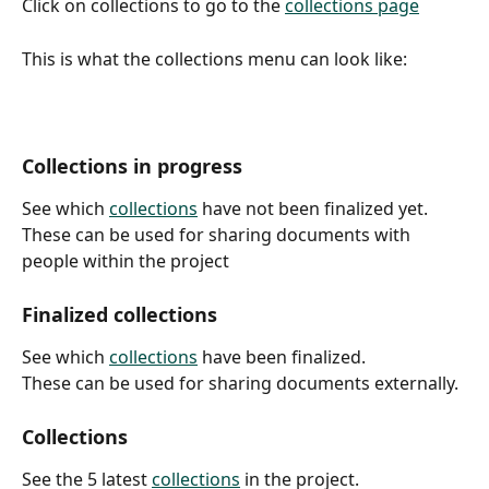
Click on collections to go to the 
collections page
This is what the collections menu can look like:
Collections in progress
See which 
collections
 have not been finalized yet.
These can be used for sharing documents with 
people within the project
Finalized collections
See which 
collections
 have been finalized.
These can be used for sharing documents externally.
Collections
See the 5 latest 
collections
 in the project.