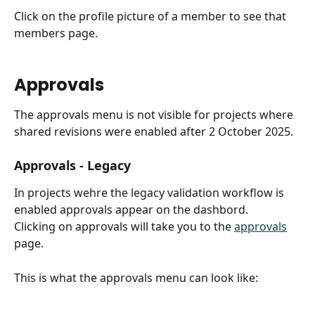
Click on the profile picture of a member to see that 
members page.
Approvals
The approvals menu is not visible for projects where 
shared revisions were enabled after 2 October 2025.
Approvals - Legacy
In projects wehre the legacy validation workflow is 
enabled approvals appear on the dashbord.
Clicking on approvals will take you to the 
approvals
page.
This is what the approvals menu can look like: