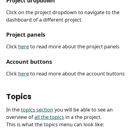
Project dropdown
Click on the project dropdown to navigate to the 
dashboard of a different project.
Project panels
Click 
here
 to read more about the project panels
Account buttons
Click 
here
 to read more about the account buttons
Topics
In the 
topics section
 you will be able to see an 
overview of 
all the topics
 in a the project.
This is what the topics menu can look like: