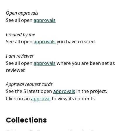
Open approvals
See all open 
approvals
Created by me
See all open 
approvals
 you have created
I am reviewer
See all open 
approvals
 where you are been set as 
reviewer.
Approval request cards
See the 5 latest open 
approvals
 in the project.
Click on an 
approval
 to view its contents.
Collections