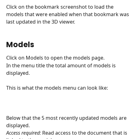
Click on the bookmark screenshot to load the 
models that were enabled when that bookmark was 
last updated in the 3D viewer.
Models
Click on Models to open the models page.
In the menu title the total amount of models is 
displayed.
This is what the models menu can look like:
Below that the 5 most recently updated models are 
displayed.
Access required:
 Read access to the document that is 