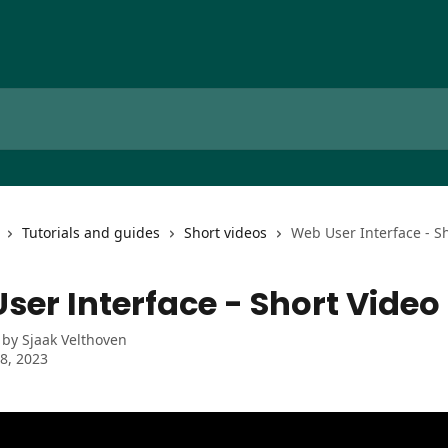
Tutorials and guides
Short videos
Web User Interface - S
ser Interface - Short Video
 by
Sjaak Velthoven
8, 2023