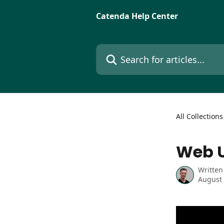
Skip to main content
Catenda Help Center
Search for articles...
All Collections
Web U
Written
August 