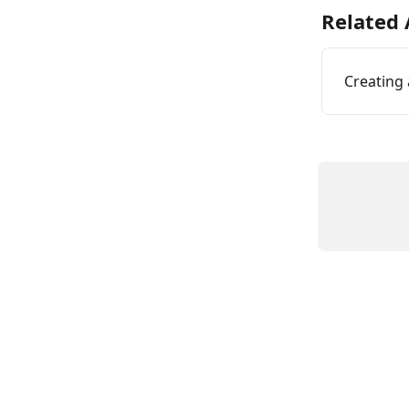
Related 
Creating 