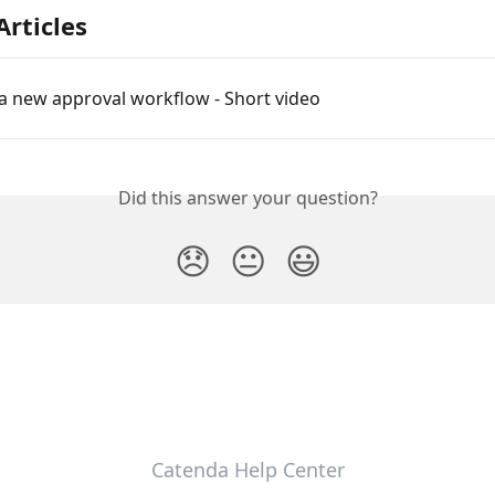
Articles
a new approval workflow - Short video
Did this answer your question?
😞
😐
😃
Catenda Help Center