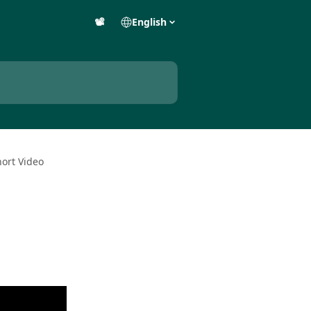
📽️
English
hort Video