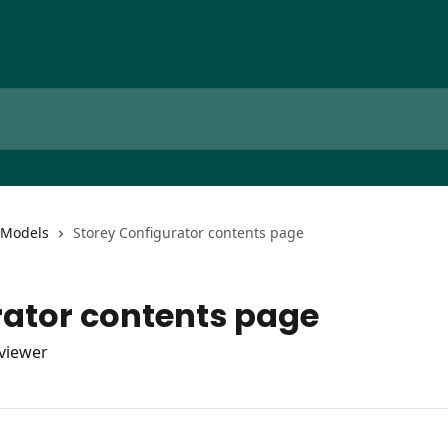
Models
Storey Configurator contents page
rator contents page
viewer