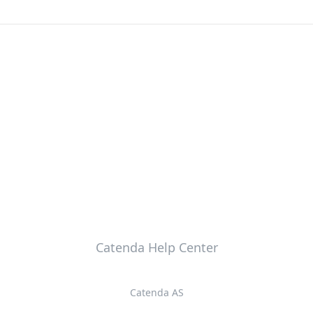
Catenda Help Center
Catenda AS