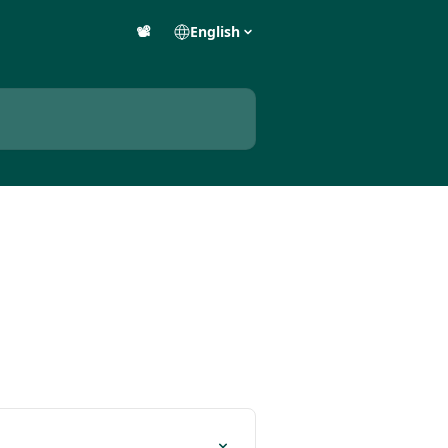
📽️
English