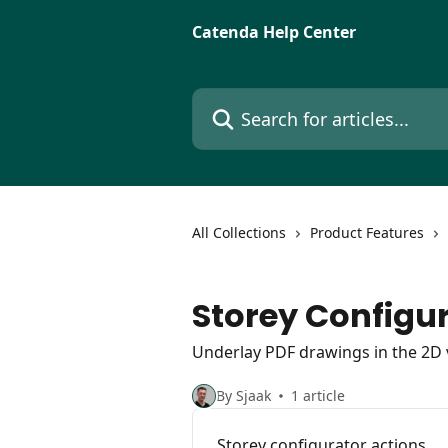
Skip to main content
Catenda Help Center
Search for articles...
All Collections
Product Features
Storey Configu
Underlay PDF drawings in the 2D 
By Sjaak
1 article
Storey configurator actions