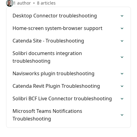
1 author
8 articles
Desktop Connector troubleshooting
Home-screen system-browser support
Catenda Site - Troubleshooting
Solibri documents integration
troubleshooting
Navisworks plugin troubleshooting
Catenda Revit Plugin Troubleshooting
Solibri BCF Live Connector troubleshooting
Microsoft Teams Notifications
Troubleshooting