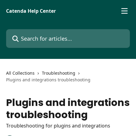
Skip to main content
Catenda Help Center
Search for articles...
All Collections
Troubleshooting
Plugins and integrations troubleshooting
Plugins and integrations
troubleshooting
Troubleshooting for plugins and integrations