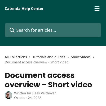
Skip to main content
Catenda Help Center
Search for articles...
All Collections
Tutorials and guides
Short videos
Document access overview - Short video
Document access
overview - Short video
Written by
Sjaak Velthoven
October 24, 2022