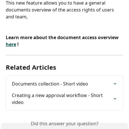
This new feature allows you to have a general 
documents overview of the access rights of users 
and team,
Learn more about the document access overview 
here
 ! 
Related Articles
Documents collection - Short video
Creating a new approval workflow - Short 
video
Did this answer your question?