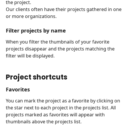
the project.
Our clients often have their projects gathered in one 
or more organizations.
Filter projects by name
When you filter the thumbnails of your favorite 
projects disappear and the projects matching the 
filter will be displayed.
Project shortcuts
Favorites
You can mark the project as a favorite by clicking on 
the star next to each project in the projects list. All 
projects marked as favorites will appear with 
thumbnails above the projects list.