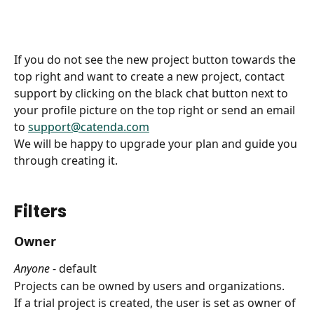
If you do not see the new project button towards the 
top right and want to create a new project, contact 
support by clicking on the black chat button next to 
your profile picture on the top right or send an email 
to 
support@catenda.com
We will be happy to upgrade your plan and guide you 
through creating it.
Filters
Owner
Anyone
 - default
Projects can be owned by users and organizations.
If a trial project is created, the user is set as owner of 