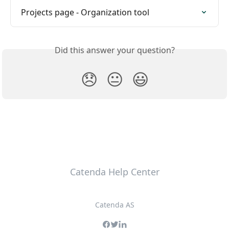
Projects page - Organization tool
Did this answer your question?
😞
😐
😃
Catenda Help Center
Catenda AS