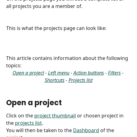
all projects you are a member of.
This is what the projects page can look like:
This article contains information about the following 
topics:
Open a project
 - 
Left menu
 - 
Action buttons
 - 
Filters
 - 
Shortcuts
 - 
Projects list
Open a project
Click on the 
project thumbnail
 or chosen project in 
the 
projects list
.
You will then be taken to the 
Dashboard
 of the 