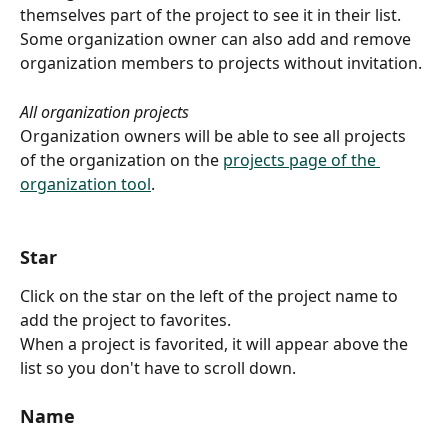
themselves part of the project to see it in their list.
Some organization owner can also add and remove 
organization members to projects without invitation.
All organization projects
Organization owners will be able to see all projects 
of the organization on the 
projects page of the 
organization tool
.
Star
Click on the star on the left of the project name to 
add the project to favorites.
When a project is favorited, it will appear above the 
list so you don't have to scroll down.
Name