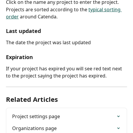
Click on the name any project to enter the project.
Projects are sorted according to the 
typical sorting 
order
 around Catenda.
Last updated
The date the project was last updated
Expiration
If your project has expired you will see red text next 
to the project saying the project has expired.
Related Articles
Project settings page
Organizations page