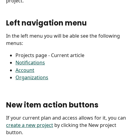
project. 
Left navigation menu
In the left menu you will be able see the following 
menus:
Projects page - Current article
Notifications
Account
Organizations
New item action buttons
If your current plan and access allows for it, you can 
create a new project
 by clicking the New project 
button. 