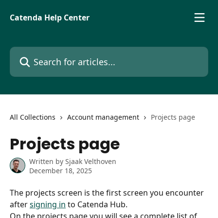
Skip to main content
Catenda Help Center
Search for articles...
All Collections
Account management
Projects page
Projects page
Written by
Sjaak Velthoven
December 18, 2025
The projects screen is the first screen you encounter 
after 
signing in
 to Catenda Hub.
On the projects page you will see a complete list of 