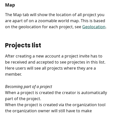
Map
The Map tab will show the location of all project you 
are apart of on a zoomable world map. This is based 
on the geolocation for each project, see 
Geolocation
.
Projects list
After creating a new account a project invite has to 
be received and accepted to see projectes in this list.
Here users will see all projects where they are a 
member.
Becoming part of a project
When a project is created the creator is automatically 
part of the project.
When the project is created via the organization tool 
the organization owner will still have to make 