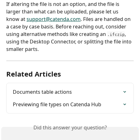
If altering the file is not an option, and the file is 
larger than what can be uploaded, please let us 
know at 
support@catenda.com
. Files are handled on 
a case by case basis. Before reaching out, consider 
using alternative methods like creating an 
, 
.ifczip
using the Desktop Connector, or splitting the file into 
smaller parts.
Related Articles
Documents table actions
Previewing file types on Catenda Hub
Did this answer your question?