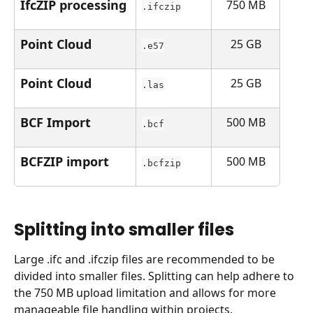
IfcZIP processing
750 MB
.ifczip
Point Cloud
25 GB
.e57
Point Cloud
25 GB
.las
BCF Import
500 MB
.bcf
BCFZIP import
500 MB
.bcfzip
Splitting into smaller files
Large .ifc and .ifczip files are recommended to be 
divided into smaller files. Splitting can help adhere to 
the 750 MB upload limitation and allows for more 
manageable file handling within projects.