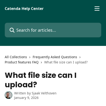
Skip to main content
Catenda Help Center
Search for articles...
All Collections
Frequently Asked Questions
Product features FAQ
What file size can I upload?
What file size can I
upload?
Written by
Sjaak Velthoven
January 9, 2026