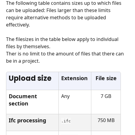
The following table contains sizes up to which files 
can be uploaded: Files larger than these limits 
require alternative methods to be uploaded 
effectively.
The filesizes in the table below apply to individual 
files by themselves.
Ther is no limit to the amount of files that there can 
be in a project.
Upload size
Extension
File size
Document 
Any
7 GB
section
Ifc processing
750 MB
.ifc