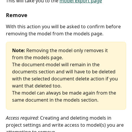
This will take you to the 
model export page
Remove
With this action you will be asked to confirm before 
removing the model from the models page.
Note:
 Removing the model only removes it 
from the models page.
The document-model will remain in the 
documents section and will have to be deleted 
with the selected document delete action if you 
want that deleted too.
The model can always be made again from the 
same document in the models section.
Access required: 
Creating and deleting models in 
project settings and write access to model(s) you are 
attempting to remove.