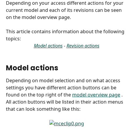
Depending on your access different actions for your 
current model and each of its revisions can be seen 
on the model overview page. 
This article contains information about the following 
topics:
Model actions
 - 
Revision actions
Model actions 
Depending on model selection and on what access 
settings you have different action buttons can be 
found on the top right of the 
model overview page
 . 
All action buttons will be listed in their action menus 
that can look something like this: