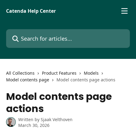
Skip to main content
Catenda Help Center
Search for articles...
All Collections
Product Features
Models
Model contents page
Model contents page actions
Model contents page
actions
Written by
Sjaak Velthoven
March 30, 2026