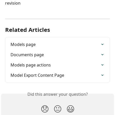
revision
Related Articles
Models page
Documents page
Models page actions
Model Export Content Page
Did this answer your question?
😞
😐
😃