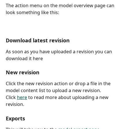
The action menu on the model overview page can 
look something like this:
Download latest revision
As soon as you have uploaded a revision you can 
download it here
New revision
Click the new revision action or drop a file in the 
model content list to upload a new revision.
Click 
here
 to read more about uploading a new 
revision.
Exports