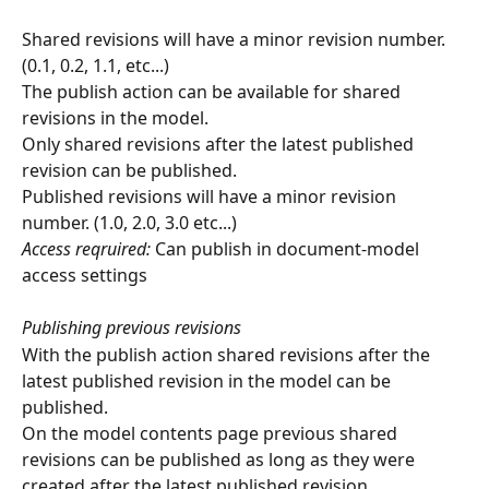
Shared revisions will have a minor revision number. 
(0.1, 0.2, 1.1, etc...)
The publish action can be available for shared 
revisions in the model.
Only shared revisions after the latest published 
revision can be published.
Published revisions will have a minor revision 
number. (1.0, 2.0, 3.0 etc...) 
Access reqruired:
 Can publish in document-model 
access settings
Publishing previous revisions
With the publish action shared revisions after the 
latest published revision in the model can be 
published.
On the model contents page previous shared 
revisions can be published as long as they were 
created after the latest published revision.