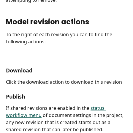
Model revision actions
To the right of each revision you can to find the 
following actions:
Download
Click the download action to download this revision
Publish
If shared revisions are enabled in the 
status 
workflow menu
 of document settings in the project, 
any new revision that is created starts out as a 
shared revision that can later be published.