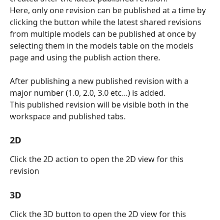
Here, only one revision can be published at a time by 
clicking the button while the latest shared revisions 
from multiple models can be published at once by 
selecting them in the models table on the models 
page and using the publish action there.
After publishing a new published revision with a 
major number (1.0, 2.0, 3.0 etc...) is added. 
This published revision will be visible both in the 
workspace and published tabs.
2D
Click the 2D action to open the 2D view for this 
revision
3D
Click the 3D button to open the 2D view for this 