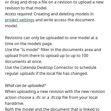
or drag and drop a file on a revision to upload a new 
revision to that model.
Access required: 
Creating and deleting models in 
project settings
 and write access the document-
model.
Revisions can only be uploaded to one model at a 
time on the models page.
Use the "is model" filter in the documents area and 
upload from there to upload up to up to 100 
documents at once.
Use the Catenda Desktop Connector to schedule 
regular uploads if the local file has changed.
What can be uploaded?
When uploading a new revision with the new revision 
action choose a .ifc or a .ifczip file from your local 
harddrive.
Both the model and the document that is linked to 