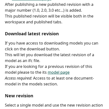
After publishing a new published revision with a 
major number (1.0, 2.0, 3.0 etc...) is added. 
This published revision will be visible both in the 
workspace and published tabs.
Download latest revision
If you have access to downloading models you can 
click on the download button.
This will let you download the latest revision of a 
model as an ifc file.
If you are looking for a previous revision of this 
model please to the its 
model page
Access required: 
Access to at least one document-
model in the models section.
New revision
Select a single model and use the new revision action 