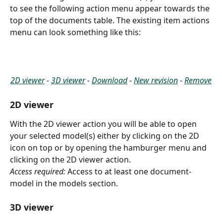
to see the following action menu appear towards the 
top of the documents table. The existing item actions 
menu can look something like this:
2D viewer
 - 
3D viewer
 - 
Download
 - 
New revision
 - 
Remove
2D viewer
With the 2D viewer action you will be able to open 
your selected model(s) either by clicking on the 2D 
icon on top or by opening the hamburger menu and 
clicking on the 2D viewer action. 
Access required: 
Access to at least one document-
model in the models section.
3D viewer