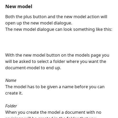
New model
Both the plus button and the new model action will 
open up the new model dialogue. 
The new model dialogue can look something like this:
With the new model button on the models page you 
will be asked to select a folder where you want the 
document-model to end up.
Name
The model has to be given a name before you can 
create it.
Folder
When you create the model a document with no 