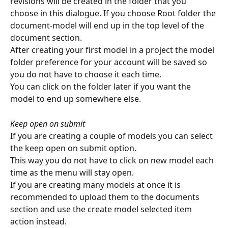
revisions will be created in the folder that you 
choose in this dialogue. If you choose Root folder the 
document-model will end up in the top level of the 
document section.
After creating your first model in a project the model 
folder preference for your account will be saved so 
you do not have to choose it each time.
You can click on the folder later if you want the 
model to end up somewhere else. 
Keep open on submit
If you are creating a couple of models you can select 
the keep open on submit option.
This way you do not have to click on new model each 
time as the menu will stay open.
If you are creating many models at once it is 
recommended to upload them to the documents 
section and use the create model selected item 
action instead.