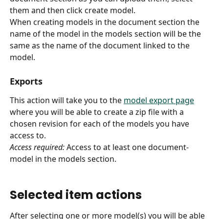
them and then click create model.
When creating models in the document section the 
name of the model in the models section will be the 
same as the name of the document linked to the 
model.
Exports
This action will take you to the 
model export page
where you will be able to create a zip file with a 
chosen revision for each of the models you have 
access to.
Access required: 
Access to at least one document-
model in the models section.
Selected item actions
After selecting one or more model(s) you will be able 