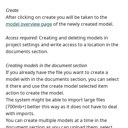
Create
After clicking on create you will be taken to the 
model overview page
 of the newly created model.
Access required: 
Creating and deleting models in 
project settings and write access to a location in the 
documents section.
Creating models in the document section
If you already have the file you want to create a 
model with in the documents section, you can select 
it there and use the create model selected item 
action to create the model. 
The system might be able to import large files 
(700mb+) better this way as it does not have to deal 
with imports.
You can create multiple models at a time in the 
document section as you can upload them, select 