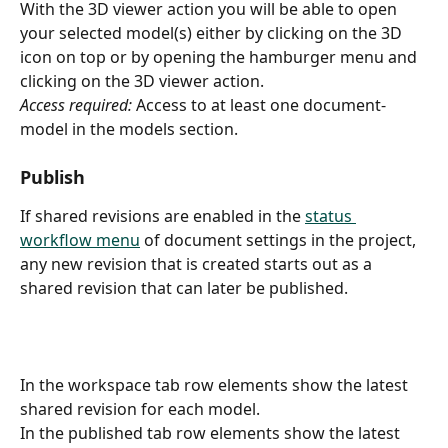
With the 3D viewer action you will be able to open 
your selected model(s) either by clicking on the 3D 
icon on top or by opening the hamburger menu and 
clicking on the 3D viewer action. 
Access required: 
Access to at least one document-
model in the models section.
Publish
If shared revisions are enabled in the 
status 
workflow menu
 of document settings in the project, 
any new revision that is created starts out as a 
shared revision that can later be published.
In the workspace tab row elements show the latest 
shared revision for each model.
In the published tab row elements show the latest 