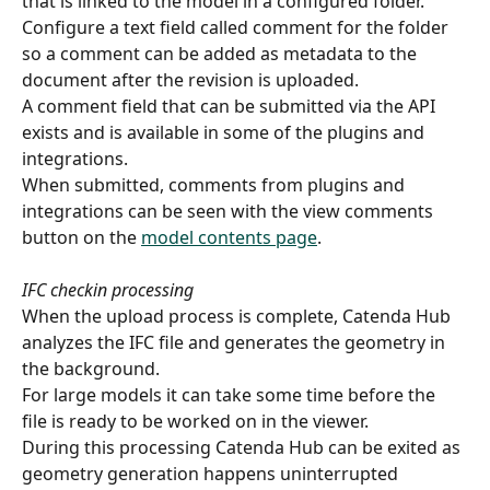
that is linked to the model in a configured folder.
Configure a text field called comment for the folder 
so a comment can be added as metadata to the 
document after the revision is uploaded.
A comment field that can be submitted via the API 
exists and is available in some of the plugins and 
integrations.
When submitted, comments from plugins and 
integrations can be seen with the view comments 
button on the 
model contents page
.
IFC checkin processing
When the upload process is complete, Catenda Hub 
analyzes the IFC file and generates the geometry in 
the background. 
For large models it can take some time before the 
file is ready to be worked on in the viewer. 
During this processing Catenda Hub can be exited as 
geometry generation happens uninterrupted 