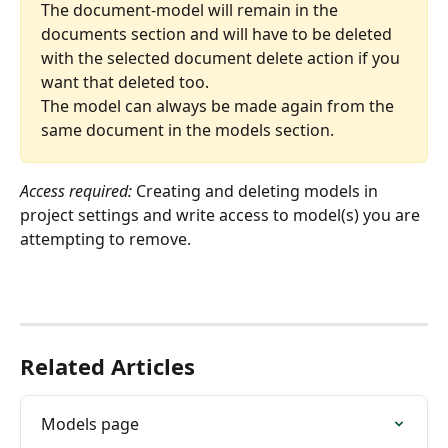
The document-model will remain in the 
documents section and will have to be deleted 
with the selected document delete action if you 
want that deleted too.
The model can always be made again from the 
same document in the models section.
Access required: 
Creating and deleting models in 
project settings and write access to model(s) you are 
attempting to remove.
Related Articles
Models page