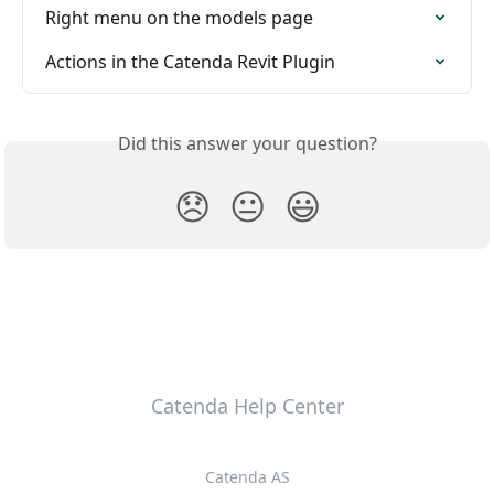
Right menu on the models page
Actions in the Catenda Revit Plugin
Did this answer your question?
😞
😐
😃
Catenda Help Center
Catenda AS