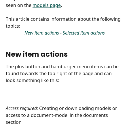
seen on the 
models page
. 
This article contains information about the following 
topics:
New item actions
 - 
Selected item actions
New item actions
The plus button and hamburger menu items can be 
found towards the top right of the page and can 
look something like this:
Access required:
 Creating or downloading models or 
access to a document-model in the documents 
section