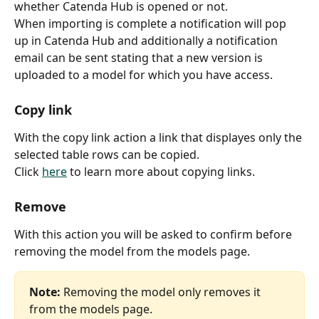
whether Catenda Hub is opened or not. 
When importing is complete a notification will pop 
up in Catenda Hub and additionally a notification 
email can be sent stating that a new version is 
uploaded to a model for which you have access. 
Copy link
With the copy link action a link that displayes only the 
selected table rows can be copied.
Click 
here
 to learn more about copying links.
Remove
With this action you will be asked to confirm before 
removing the model from the models page.
Note:
 Removing the model only removes it 
from the models page.