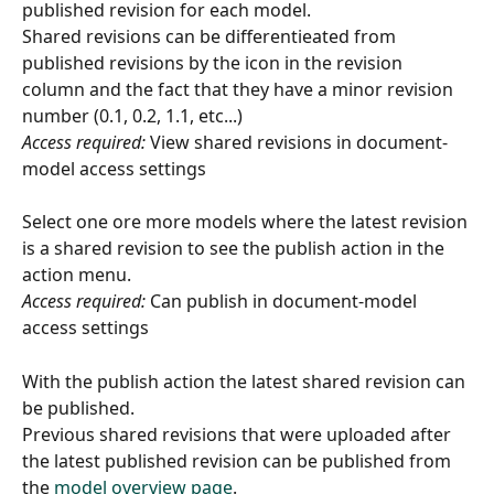
published revision for each model.
Shared revisions can be differentieated from 
published revisions by the icon in the revision 
column and the fact that they have a minor revision 
number (0.1, 0.2, 1.1, etc...)
Access required:
 View shared revisions in document-
model access settings
Select one ore more models where the latest revision 
is a shared revision to see the publish action in the 
action menu.
Access required:
 Can publish in document-model 
access settings
With the publish action the latest shared revision can 
be published.
Previous shared revisions that were uploaded after 
the latest published revision can be published from 
the 
model overview page
.