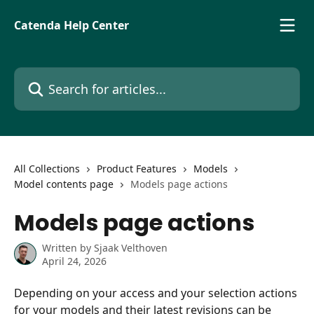
Skip to main content
Catenda Help Center
Search for articles...
All Collections
Product Features
Models
Model contents page
Models page actions
Models page actions
Written by
Sjaak Velthoven
April 24, 2026
Depending on your access and your selection actions 
for your models and their latest revisions can be 