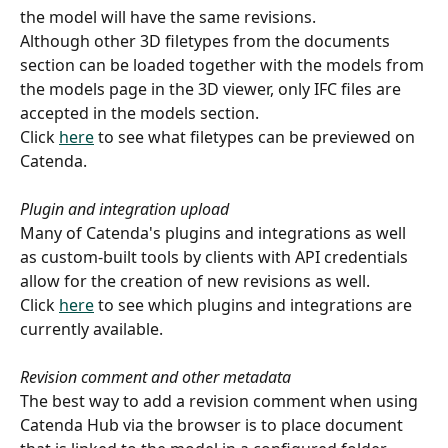
the model will have the same revisions.
Although other 3D filetypes from the documents 
section can be loaded together with the models from 
the models page in the 3D viewer, only IFC files are 
accepted in the models section.
Click 
here
 to see what filetypes can be previewed on 
Catenda.
Plugin and integration upload
Many of Catenda's plugins and integrations as well 
as custom-built tools by clients with API credentials 
allow for the creation of new revisions as well.
Click 
here
 to see which plugins and integrations are 
currently available.
Revision comment and other metadata
The best way to add a revision comment when using 
Catenda Hub via the browser is to place document 