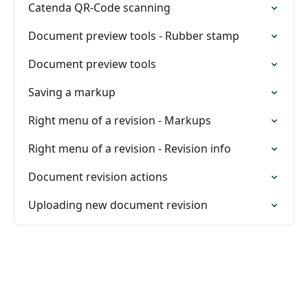
Catenda QR-Code scanning
Document preview tools - Rubber stamp
Document preview tools
Saving a markup
Right menu of a revision - Markups
Right menu of a revision - Revision info
Document revision actions
Uploading new document revision