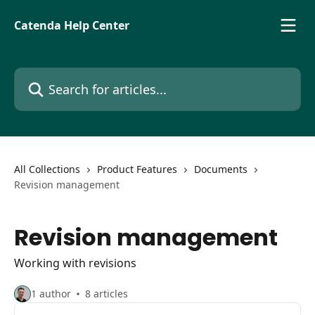
Skip to main content
Catenda Help Center
Search for articles...
All Collections
Product Features
Documents
Revision management
Revision management
Working with revisions
1 author
8 articles