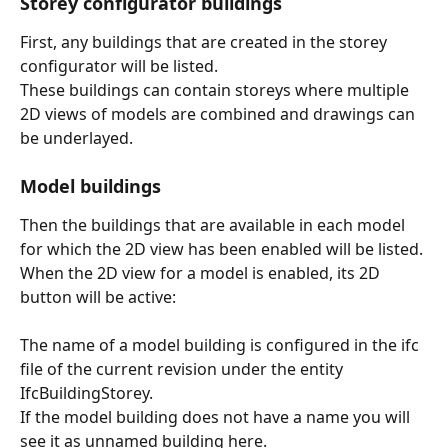
Storey configurator buildings
First, any buildings that are created in the storey 
configurator will be listed.
These buildings can contain storeys where multiple 
2D views of models are combined and drawings can 
be underlayed.
Model buildings
Then the buildings that are available in each model 
for which the 2D view has been enabled will be listed.
When the 2D view for a model is enabled, its 2D 
button will be active:
The name of a model building is configured in the ifc 
file of the current revision under the entity 
IfcBuildingStorey.
If the model building does not have a name you will 
see it as unnamed building here.