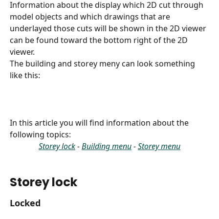
Information about the display which 2D cut through 
model objects and which drawings that are 
underlayed those cuts will be shown in the 2D viewer 
can be found toward the bottom right of the 2D 
viewer.
The building and storey meny can look something 
like this:
In this article you will find information about the 
following topics:
Storey lock
 - 
Building menu
 - 
Storey menu
Storey lock 
Locked