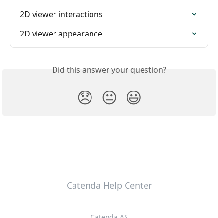
2D viewer interactions
2D viewer appearance
Did this answer your question?
😞
😐
😃
Catenda Help Center
Catenda AS