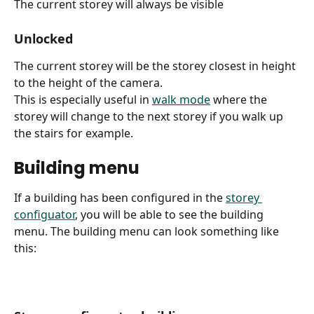
The current storey will always be visible
Unlocked
The current storey will be the storey closest in height 
to the height of the camera.
This is especially useful in 
walk mode
 where the 
storey will change to the next storey if you walk up 
the stairs for example.
Building menu
If a building has been configured in the 
storey 
configuator
, you will be able to see the building 
menu. The building menu can look something like 
this: