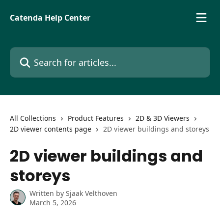
Skip to main content
Catenda Help Center
Search for articles...
All Collections
Product Features
2D & 3D Viewers
2D viewer contents page
2D viewer buildings and storeys
2D viewer buildings and
storeys
Written by
Sjaak Velthoven
March 5, 2026