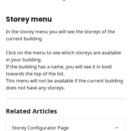
​ 
Storey menu
In the storey menu you will see the storeys of the 
current building.
Click on the menu to see which storeys are available 
in your building.
If the building has a name, you will see it in bold 
towards the top of the list.
This menu will not be available if the current building 
does not have any storeys.
Related Articles
Storey Configurator Page