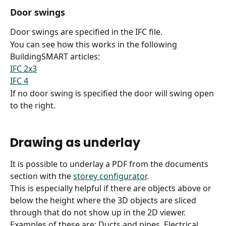
Door swings
Door swings are specified in the IFC file.
You can see how this works in the following 
BuildingSMART articles:
IFC 2x3
IFC 4
If no door swing is specified the door will swing open 
to the right.
Drawing as underlay
It is possible to underlay a PDF from the documents 
section with the 
storey configurator
.
This is especially helpful if there are objects above or 
below the height where the 3D objects are sliced 
through that do not show up in the 2D viewer.
Examples of these are: Ducts and pipes, Electrical 