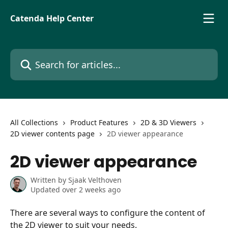
Skip to main content
Catenda Help Center
Search for articles...
All Collections
Product Features
2D & 3D Viewers
2D viewer contents page
2D viewer appearance
2D viewer appearance
Written by
Sjaak Velthoven
Updated over 2 weeks ago
There are several ways to configure the content of 
the 2D viewer to suit your needs. 