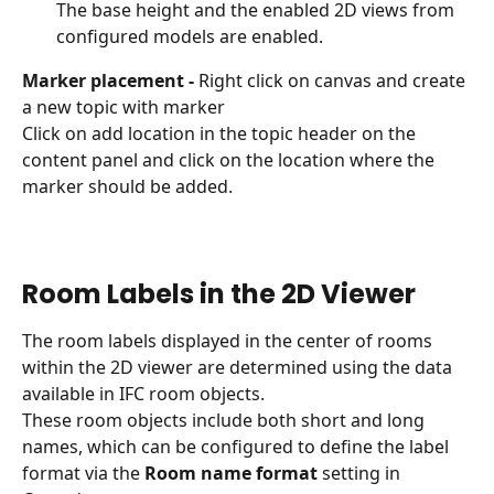
The base height and the enabled 2D views from 
configured models are enabled.
Marker placement - 
Right click on canvas and create 
a new topic with marker
Click on add location in the topic header on the 
content panel and click on the location where the 
marker should be added.
Room Labels in the 2D Viewer
The room labels displayed in the center of rooms 
within the 2D viewer are determined using the data 
available in IFC room objects. 
These room objects include both short and long 
names, which can be configured to define the label 
format via the 
Room name format
 setting in 