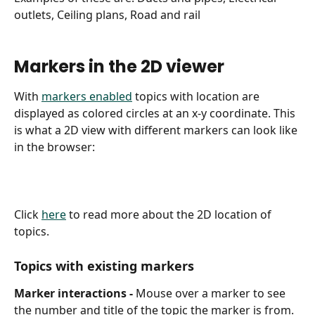
outlets, Ceiling plans, Road and rail
Markers in the 2D viewer
With 
markers enabled
 topics with location are 
displayed as colored circles at an x-y coordinate. This 
is what a 2D view with different markers can look like 
in the browser:
Click 
here
 to read more about the 2D location of 
topics.
Topics with existing markers
Marker interactions - 
Mouse over a marker to see 
the number and title of the topic the marker is from. 