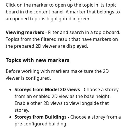
Click on the marker to open up the topic in its topic 
board in the content panel. A marker that belongs to 
an opened topic is highlighted in green.
Viewing markers - 
Filter and search in a topic board. 
Topics from the filtered result that have markers on 
the prepared 2D viewer are displayed.
Topics with new markers
Before working with markers make sure the 2D 
viewer is configured.
Storeys from Model 2D views - 
Choose a storey 
from an enabled 2D view as the base height. 
Enable other 2D views to view longside that 
storey.
Storeys from
Buildings - 
Choose a storey from a 
pre-configured building. 