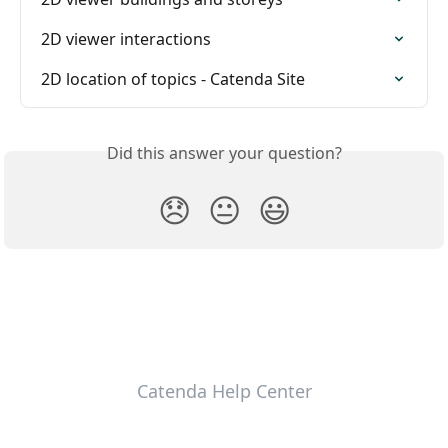
2D viewer interactions
2D location of topics - Catenda Site
Did this answer your question?
😞
😐
😃
Catenda Help Center