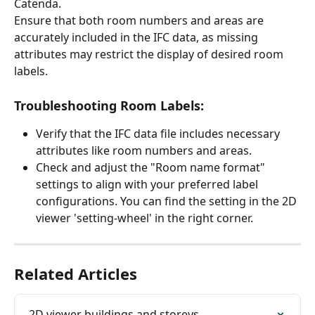
Catenda. 
Ensure that both room numbers and areas are 
accurately included in the IFC data, as missing 
attributes may restrict the display of desired room 
labels.
Troubleshooting Room Labels:
Verify that the IFC data file includes necessary 
attributes like room numbers and areas.
Check and adjust the "Room name format" 
settings to align with your preferred label 
configurations. You can find the setting in the 2D 
viewer 'setting-wheel' in the right corner.
Related Articles
2D viewer buildings and storeys