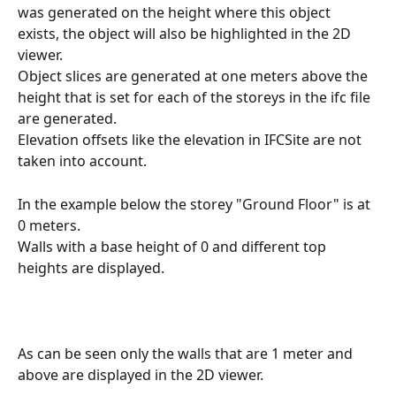
was generated on the height where this object 
exists, the object will also be highlighted in the 2D 
viewer.
Object slices are generated at one meters above the 
height that is set for each of the storeys in the ifc file 
are generated.
Elevation offsets like the elevation in IFCSite are not 
taken into account. 
In the example below the storey "Ground Floor" is at 
0 meters.
Walls with a base height of 0 and different top 
heights are displayed. 
As can be seen only the walls that are 1 meter and 
above are displayed in the 2D viewer.