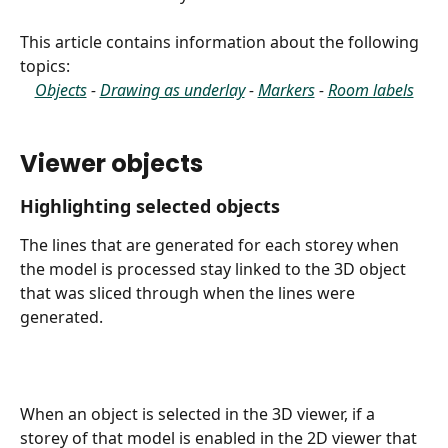
This article contains information about the following 
topics:
Objects
 - 
Drawing as underlay
 - 
Markers
 - 
Room labels
Viewer objects
Highlighting selected objects
The lines that are generated for each storey when 
the model is processed stay linked to the 3D object 
that was sliced through when the lines were 
generated.
When an object is selected in the 3D viewer, if a 
storey of that model is enabled in the 2D viewer that 