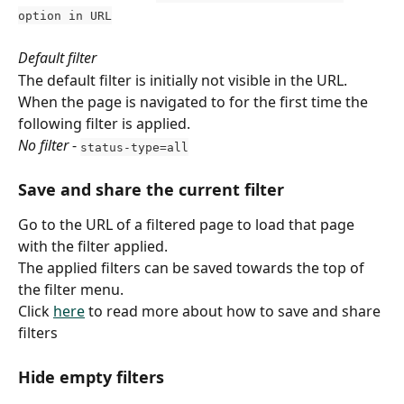
option in URL
Default filter
The default filter is initially not visible in the URL.
When the page is navigated to for the first time the 
following filter is applied.
No filter
 - 
status-type=all
Save and share the current filter
Go to the URL of a filtered page to load that page 
with the filter applied.
The applied filters can be saved towards the top of 
the filter menu.
Click 
here
 to read more about how to save and share 
filters
Hide empty filters