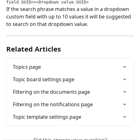
field GUID>=<Dropdown value GUID>
If the search phrase matches a value in a dropdown 
custom field with up to 10 values it will be suggested 
to search on that dropdown value.
Related Articles
Topics page
Topic board settings page
Filtering on the documents page
Filtering on the notifications page
Topic template settings page
Did this answer your question?