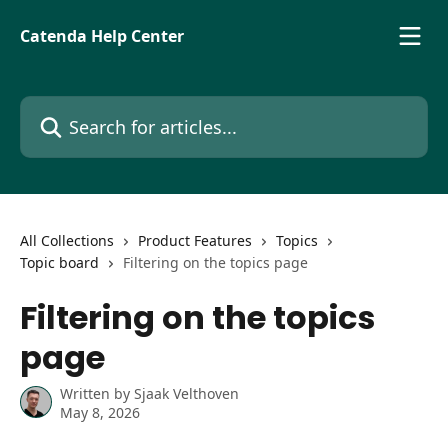
Skip to main content
Catenda Help Center
Search for articles...
All Collections
Product Features
Topics
Topic board
Filtering on the topics page
Filtering on the topics
page
Written by
Sjaak Velthoven
May 8, 2026