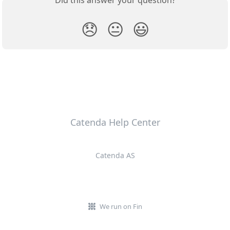
😞
😐
😃
Catenda Help Center
Catenda AS
We run on Fin