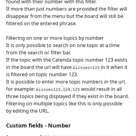
found with their number with this filter.
If more than just numbers are provided the filter will 
disappear from the menu but the board will still be 
filtered on the entered phrase.
​Filtering on one or more topics by number
It is only possible to search on one topic at a time 
from the search or filter bar.
If the topic with the Catenda topic number 123 exists 
in the board the url will have 
 in it when it 
&issues=123
is filtered on topic number 123.
It is possible to enter more topic numbers in the url, 
for example: 
 would result in all 
&issues123,124,125
three topics being displayed if they exist in the board.
Filtering on multiple topics like this is only possible 
by editing the URL.
Custom fields - Number