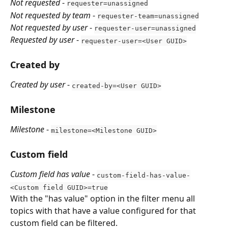
Not requested
 - 
requester=unassigned
Not requested by team
 - 
requester-team=unassigned
Not requested by user
 - 
requester-user=unassigned
Requested by user
 - 
requester-user=<User GUID>
Created by
Created by user
 - 
created-by=<User GUID>
Milestone
Milestone
 - 
milestone=<Milestone GUID>
Custom field
Custom field has value
 - 
custom-field-has-value-
<Custom field GUID>=true
With the "has value" option in the filter menu all 
topics with that have a value configured for that 
custom field can be filtered.