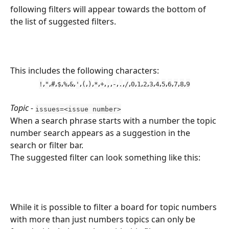
following filters will appear towards the bottom of 
the list of suggested filters.
This includes the following characters:
,
,
,
,
,
,
,
,
,
,
,
,
,
,
,
,
,
,
,
,
,
,
,
,
!
"
#
$
%
&
'
(
)
*
+
,
-
.
/
0
1
2
3
4
5
6
7
8
9
Topic - 
issues=<issue number>
When a search phrase starts with a number the topic 
number search appears as a suggestion in the 
search or filter bar.
The suggested filter can look something like this:
While it is possible to filter a board for topic numbers 
with more than just numbers topics can only be 