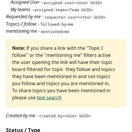
    Assigned User
 - 
assigned-user=<User GUID>
    My teams
 - 
assigned-team=<Team GUID>
Requested by me
 - 
requester-user=<Your GUID>
Topics 
I follow
 - 
followed-by=me
mentioning me
 - 
mentioned=me
Note:
 If you share a link with the "Topic I 
follow" or the "mentioning me" filters active 
the user opening the link will have their topic 
board filtered for topic  they follow and topics 
they have been mentioned in and not topics 
you follow and topics you are mentioned in.
To share topics you have been mentioned in 
please use 
text search
Created by me
 - 
created-by=<User GUID>
Status / Type