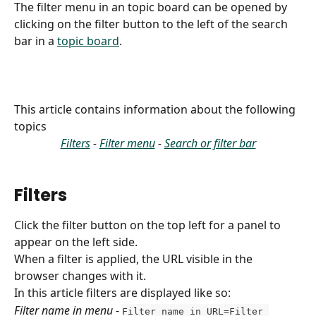
The filter menu in an topic board can be opened by 
clicking on the filter button to the left of the search 
bar in a 
topic board
.
This article contains information about the following 
topics
Filters
 - 
Filter menu
 - 
Search or filter bar
Filters
Click the filter button on the top left for a panel to 
appear on the left side. 
When a filter is applied, the URL visible in the 
browser changes with it.
In this article filters are displayed like so:
Filter name in menu
 - 
Filter name in URL=Filter 