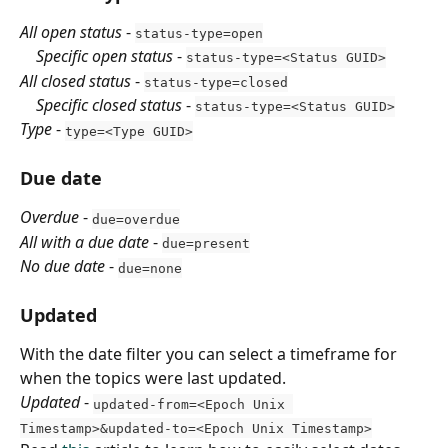
All open status
 - 
status-type=open
    Specific open status
 - 
status-type=<Status GUID>
All closed status
 - 
status-type=closed
    Specific closed status
 - 
status-type=<Status GUID>
Type
 - 
type=<Type GUID>
Due date
Overdue
 - 
due=overdue
All with a due date
 - 
due=present
No due date
 - 
due=none
Updated
With the date filter you can select a timeframe for 
when the topics were last updated.
Updated
 - 
updated-from=<Epoch Unix 
Timestamp>&updated-to=<Epoch Unix Timestamp>