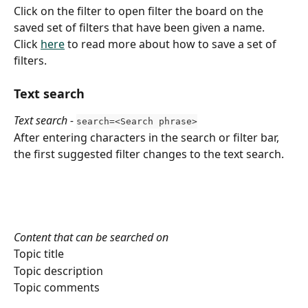
Click on the filter to open filter the board on the 
saved set of filters that have been given a name.
Click 
here
 to read more about how to save a set of 
filters.
Text search
Text search -
search=<Search phrase>
After entering characters in the search or filter bar, 
the first suggested filter changes to the text search.
Content that can be searched on
Topic title
Topic description
Topic comments 