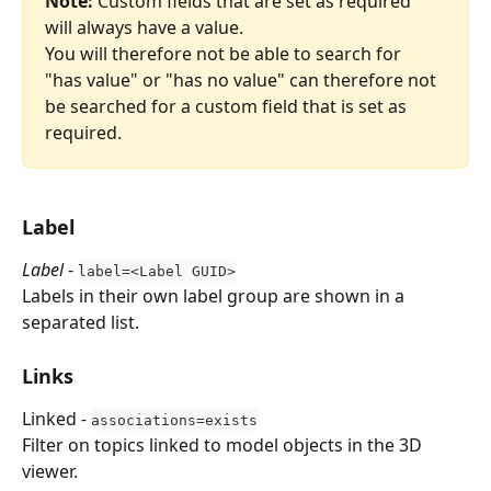
Note:
 Custom fields that are set as required 
will always have a value.
You will therefore not be able to search for 
"has value" or "has no value" can therefore not 
be searched for a custom field that is set as 
required.
Label
Label
 - 
label=<Label GUID>
Labels in their own label group are shown in a 
separated list.
Links
Linked - 
associations=exists
Filter on topics linked to model objects in the 3D 
viewer.