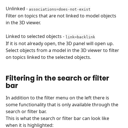
Unlinked - 
associations=does-not-exist
Filter on topics that are not linked to model objects 
in the 3D viewer.
Linked to selected objects - 
link=backlink
If it is not already open, the 3D panel will open up.
Select objects from a model in the 3D viewer to filter 
on topics linked to the selected objects.
Filtering in the search or filter 
bar
In addition to the filter menu on the left there is 
some functionality that is only available through the 
search or filter bar.
This is what the search or filter bar can look like 
when it is highlighted: