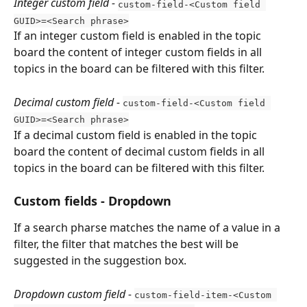
Integer custom field - 
custom-field-<Custom field 
GUID>=<Search phrase>
If an integer custom field is enabled in the topic 
board the content of integer custom fields in all 
topics in the board can be filtered with this filter.
Decimal custom field - 
custom-field-<Custom field 
GUID>=<Search phrase>
If a decimal custom field is enabled in the topic 
board the content of decimal custom fields in all 
topics in the board can be filtered with this filter.
Custom fields - Dropdown
If a search pharse matches the name of a value in a 
filter, the filter that matches the best will be 
suggested in the suggestion box.
Dropdown custom field
- 
custom-field-item-<Custom 