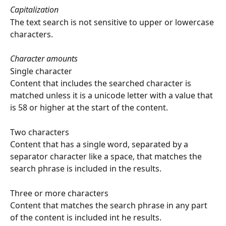
Capitalization
The text search is not sensitive to upper or lowercase 
characters.
Character amounts
Single character
Content that includes the searched character is 
matched unless it is a unicode letter with a value that 
is 58 or higher at the start of the content.
Two characters
Content that has a single word, separated by a 
separator character like a space, that matches the 
search phrase is included in the results.
Three or more characters
Content that matches the search phrase in any part 
of the content is included int he results.