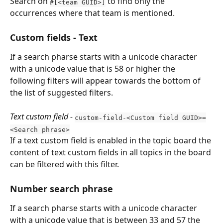
Search on 
 to find only the 
#[<team GUID>]
occurrences where that team is mentioned.
Custom fields - Text
If a search pharse starts with a unicode character 
with a unicode value that is 58 or higher the 
following filters will appear towards the bottom of 
the list of suggested filters.
Text custom field - 
custom-field-<Custom field GUID>=
<Search phrase>
If a text custom field is enabled in the topic board the 
content of text custom fields in all topics in the board 
can be filtered with this filter.
Number search phrase
If a search pharse starts with a unicode character 
with a unicode value that is between 33 and 57 the 