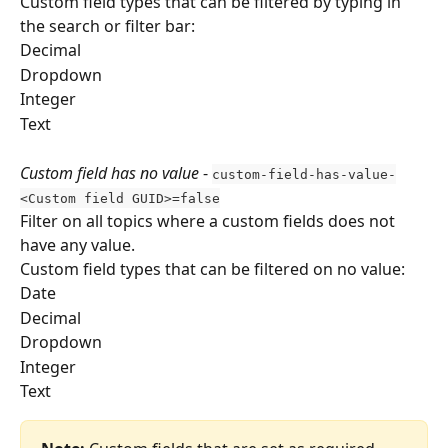
Custom field types that can be filtered by typing in 
the search or filter bar:
Decimal
Dropdown
Integer 
Text 
Custom field has no value
 - 
custom-field-has-value-
<Custom field GUID>=false
Filter on all topics where a custom fields does not 
have any value.
Custom field types that can be filtered on no value:
Date
Decimal
Dropdown
Integer 
Text 