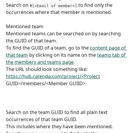
Search on 
 to find only the 
#[<Email of member>]
occurrences where that member is mentioned.
Mentioned team
Mentioned teams can be searched on by searching 
the GUID of that team.
To find the GUID of a team, go to the 
content page of 
that team
 by clicking on its name on the 
teams tab of 
the members and teams page
.
The URL should look something like:
https://hub.catenda.com/project/<Project
GUID>/members/<Member GUIID>
Search on the team GUID to find all plain text 
occurrences of that team GUID.
This includes where they have been mentioned.