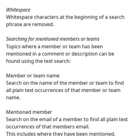
Whitespace
Whitespace characters at the beginning of a search 
phrase are removed.
Searching for mentioned members or teams
Topics where a member or team has been 
mentioned in a comment or description can be 
found using the text search:
Member or team name
Search on the name of the member or team to find 
all plain text occurrences of that member or team 
name.
Mentioned member
Search on the email of a member to find all plain text 
occurrences of that members email.
This includes where they have been mentioned.