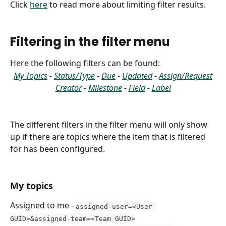
Click 
here
 to read more about limiting filter results.
Filtering in the filter menu
Here the following filters can be found:
My Topics
 - 
Status/Type
 - 
Due
 - 
Updated
 - 
Assign/Request
Creator
 - 
Milestone
 - 
Field
 - 
Label
The different filters in the filter menu will only show 
up if there are topics where the item that is filtered 
for has been configured.
My topics
Assigned to me - 
assigned-user=<User 
GUID>&assigned-team=<Team GUID>