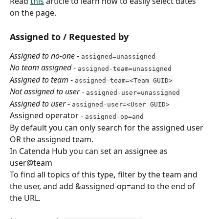
Read 
this
 article to learn how to easily select dates 
on the page.
Assigned to / Requested by
Assigned to no-one
 - 
assigned=unassigned
No team assigned
 - 
assigned-team=unassigned
Assigned to team
 - 
assigned-team=<Team GUID>
Not assigned to user
 - 
assigned-user=unassigned
Assigned to user
 - 
assigned-user=<User GUID>
Assigned operator - 
assigned-op=and
By default you can only search for the assigned user 
OR the assigned team.
In Catenda Hub you can set an assignee as 
user@team
To find all topics of this type
,
 filter by the team and 
the user, and add &assigned-op=and to the end of 
the URL.