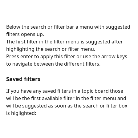
Below the search or filter bar a menu with suggested 
filters opens up.
The first filter in the filter menu is suggested after 
highlighting the search or filter menu.
Press enter to apply this filter or use the arrow keys 
to navigate between the different filters.
Saved filters
If you have any saved filters in a topic board those 
will be the first available filter in the filter menu and 
will be suggested as soon as the search or filter box 
is higlighted: