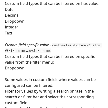
Custom field types that can be filtered on has value:
Date
Decimal
Dropdown
Integer 
Text 
Custom field specific value
 - 
custom-field-item-<Custom 
field GUID>=<Value GUID>
Custom field types that can be filtered on specific 
value from the filter menu:
Dropdown
Some values in custom fields where values can be 
configured can be filtered.
Filter for values by writing a search phrase in the 
search or filter bar and select the corresponding 
custom field.