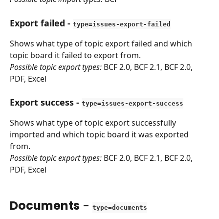
Export failed
 - 
type=issues-export-failed
Shows what type of topic export failed and which 
topic board it failed to export from.
Possible topic export types:
 BCF 2.0, BCF 2.1, BCF 2.0, 
PDF, Excel
Export success
 - 
type=issues-export-success
Shows what type of topic export successfully 
imported and which topic board it was exported 
from.
Possible topic export types:
 BCF 2.0, BCF 2.1, BCF 2.0, 
PDF, Excel
Documents
 - 
type=documents