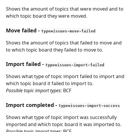
Shows the amount of topics that were moved and to 
which topic board they were moved.
Move failed
 - 
type=issues-move-failed
Shows the amount of topics that failed to move and 
to which topic board they failed to move to.
Import failed
 - 
type=issues-import-failed
Shows what type of topic import failed to import and 
which topic board it failed to import to. 
Possible topic import types:
 BCF
Import completed
 - 
type=issues-import-success
Shows what type of topic import was successfully 
imported and which topic board it was imported to.
Possible topic import types:
 BCF​