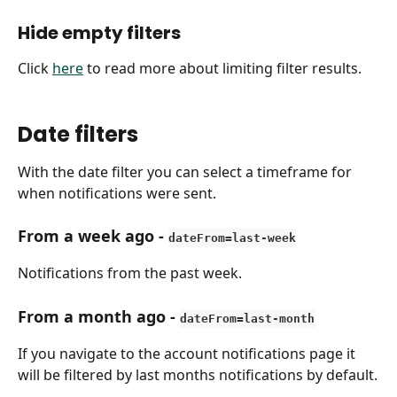
Hide empty filters
Click 
here
 to read more about limiting filter results.
Date filters
With the date filter you can select a timeframe for 
when notifications were sent.
From a week ago
 - 
dateFrom=last-week
Notifications from the past week.
From a month ago
 - 
dateFrom=last-month
If you navigate to the account notifications page it 
will be filtered by last months notifications by default.