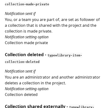
collection-made-private
Notification sent if
You, or a team you are part of, are set as follower of 
a collection that is shared with the project and the 
collection is made private.
Notification setting option
Collection made private
Collection deleted
 - 
type=library-item-
collection-deleted
Notification sent if
You are an administrator and another administrator 
deletes a collection in the project.
Notification setting option
Collection deleted
Collection shared externally
 - 
type=library-