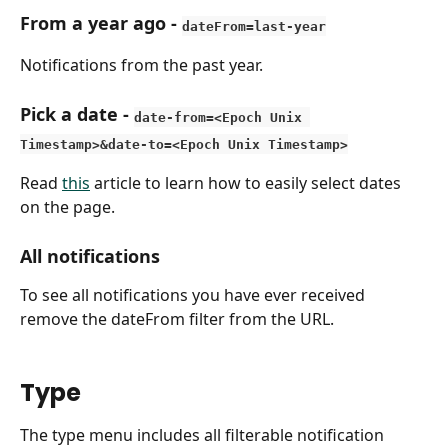
From a year ago
 - 
dateFrom=last-year
Notifications from the past year.
Pick a date
 - 
date-from=<Epoch Unix 
Timestamp>&date-to=<Epoch Unix Timestamp>
Read 
this
 article to learn how to easily select dates 
on the page.
All notifications
To see all notifications you have ever received 
remove the dateFrom filter from the URL.
Type
The type menu includes all filterable notification 