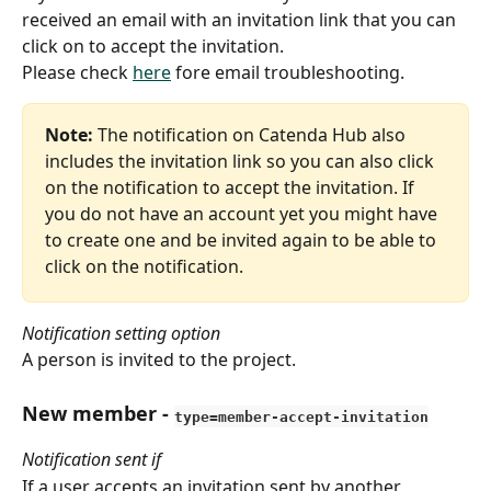
received an email with an invitation link that you can 
click on to accept the invitation.
Please check 
here
 fore email troubleshooting.
Note:
 The notification on Catenda Hub also 
includes the invitation link so you can also click 
on the notification to accept the invitation. If 
you do not have an account yet you might have 
to create one and be invited again to be able to 
click on the notification. 
Notification setting option
A person is invited to the project.
New member
 - 
type=member-accept-invitation
Notification sent if
If a user accepts an invitation sent by another 