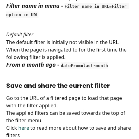
Filter name in menu
 - 
Filter name in URL=Filter 
option in URL
Default filter
The default filter is initially not visible in the URL.
When the page is navigated to for the first time the 
following filter is applied.
From a month ago
 - 
dateFrom=last-month
Save and share the current filter
Go to the URL of a filtered page to load that page 
with the filter applied.
The applied filters can be saved towards the top of 
the filter menu.
Click 
here
 to read more about how to save and share 
filters