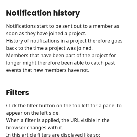
Notification history
Notifications start to be sent out to a member as 
soon as they have joined a project.
History of notifications in a project therefore goes 
back to the time a project was joined.
Members that have been part of the project for 
longer might therefore been able to catch past 
events that new members have not.
Filters
Click the filter button on the top left for a panel to 
appear on the left side. 
When a filter is applied, the URL visible in the 
browser changes with it.
In this article filters are displayed like so: