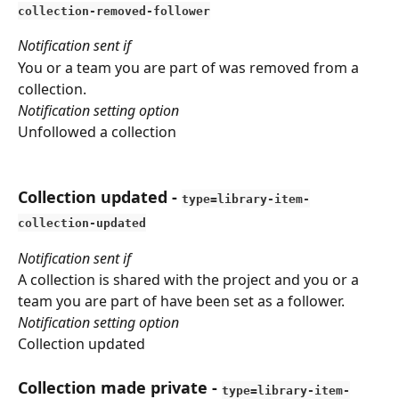
collection-removed-follower
Notification sent if
You or a team you are part of was removed from a 
collection.
Notification setting option
Unfollowed a collection
Collection updated
 - 
type=library-item-
collection-updated
Notification sent if
A collection is shared with the project and you or a 
team you are part of have been set as a follower.
Notification setting option
Collection updated
Collection made private
 - 
type=library-item-