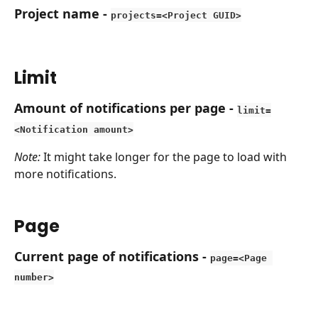
Project name
 - 
projects=<Project GUID>
Limit
Amount of notifications per page
 - 
limit=
<Notification amount>
Note:
 It might take longer for the page to load with 
more notifications.
Page
Current page of notifications
 - 
page=<Page 
number>