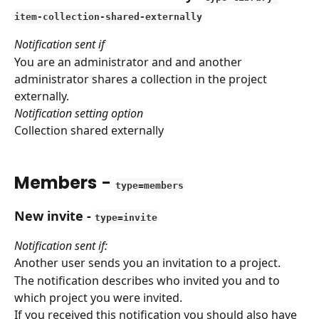
item-collection-shared-externally
Notification sent if
You are an administrator and and another 
administrator shares a collection in the project 
externally.
Notification setting option
Collection shared externally
Members
 - 
type=members
New invite
 - 
type=invite
Notification sent if:
Another user sends you an invitation to a project.
The notification describes who invited you and to 
which project you were invited.
If you received this notification you should also have 