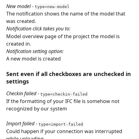
New model - 
type=new-model
The notification shows the name of the model that 
was created.
Notification click takes you to:
Model overview page of the project the model is 
created in.
Notification setting option:
A new model is created
Sent even if all checkboxes are unchecked in 
settings
Checkin failed
 - 
type=checkin-failed
If the formatting of your IFC file is somehow not 
recognized by our system
Import failed
 - 
type=import-failed
Could happen if your connection was interrupted 
while uploading.