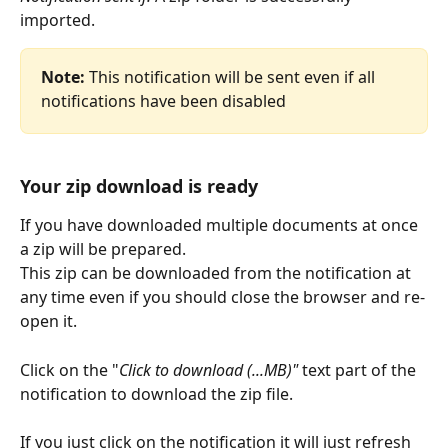
imported.
Note:
 This notification will be sent even if all 
notifications have been disabled​
Your zip download is ready
If you have downloaded multiple documents at once 
a zip will be prepared.
This zip can be downloaded from the notification at 
any time even if you should close the browser and re-
open it.
Click on the "
Click to download (...MB)"
 text part of the 
notification to download the zip file.
If you just click on the notification it will just refresh 