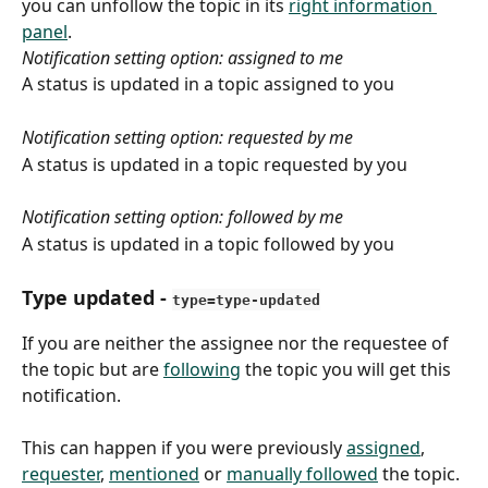
you can unfollow the topic in its 
right information 
panel
.
Notification setting option: assigned to me
A status is updated in a topic assigned to you
Notification setting option: requested by me
A status is updated in a topic requested by you
Notification setting option: followed by me
A status is updated in a topic followed by you
Type updated
 - 
type=type-updated
If you are neither the assignee nor the requestee of 
the topic but are 
following
 the topic you will get this 
notification.
This can happen if you were previously 
assigned
, 
requester
, 
mentioned
 or 
manually followed
 the topic. 