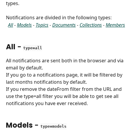
types.
Notifications are divided in the following types:
All
 - 
Models
 - 
Topics
 - 
Documents
 - 
Collections
 - 
Members
All
 - 
type=all
All notifications are sent both in the browser and via 
email by default.
If you go to a notifications page, it will be filtered by 
last months notifications by default.
If you remove the dateFrom filter from the URL and 
use the type=all filter you will be able to get see all 
notifications you have ever received.
Models
 - 
type=models