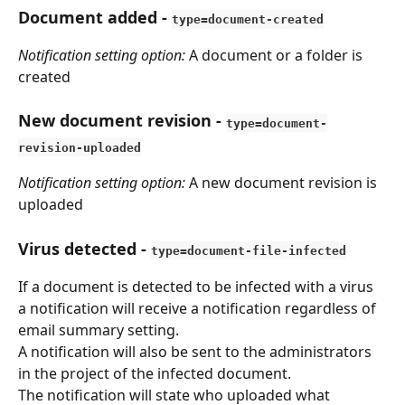
Document added
 - 
type=document-created
Notification setting option: 
A document or a folder is 
created
New document revision
 - 
type=document-
revision-uploaded
Notification setting option: 
A new document revision is 
uploaded
Virus detected
 - 
type=document-file-infected
If a document is detected to be infected with a virus 
a notification will receive a notification regardless of 
email summary setting.
A notification will also be sent to the administrators 
in the project of the infected document.
The notification will state who uploaded what 