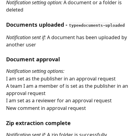
Notification setting option: 
A document or a folder is 
deleted
Documents uploaded
 - 
type=documents-uploaded
Notification sent if:
 A document has been uploaded by 
another user
Document approval
Notification setting options:
I am set as the publisher in an approval request
A team I am a member of is set as the publisher in an 
approval request
I am set as a reviewer for an approval request
New comment in approval request
Zip extraction complete
Notification sent if:
 A zip folder is successfully 