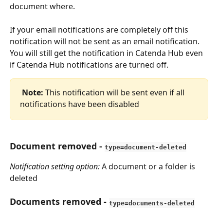
document where.
If your email notifications are completely off this 
notification will not be sent as an email notification. 
You will still get the notification in Catenda Hub even 
if Catenda Hub notifications are turned off.
Note:
 This notification will be sent even if all 
notifications have been disabled
Document removed
 - 
type=document-deleted
Notification setting option:
 A document or a folder is 
deleted
Documents removed
 - 
type=documents-deleted