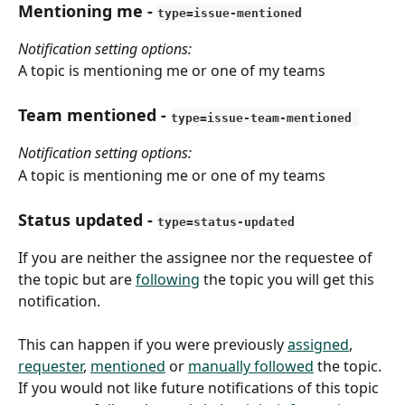
Mentioning me - 
type=issue-mentioned
Notification setting options:
A topic is mentioning me or one of my teams
Team mentioned 
- 
type=issue-team-mentioned 
Notification setting options:
A topic is mentioning me or one of my teams
Status updated
 - 
type=status-updated
If you are neither the assignee nor the requestee of 
the topic but are 
following
 the topic you will get this 
notification.
This can happen if you were previously 
assigned
, 
requester
, 
mentioned
 or 
manually followed
 the topic. 
If you would not like future notifications of this topic 