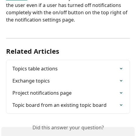
the user even if a user has turned off notifications 
completely with the on/off button on the top right of 
the notification settings page.
Related Articles
Topics table actions
Exchange topics
Project notifications page
Topic board from an existing topic board
Did this answer your question?