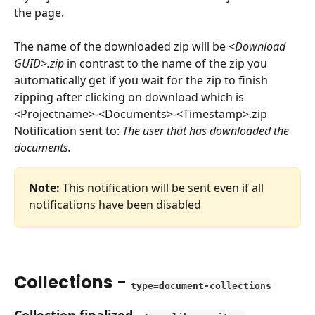
the page.
The name of the downloaded zip will be 
<Download 
GUID>.zip
 in contrast to the name of the zip you 
automatically get if you wait for the zip to finish 
zipping after clicking on download which is 
<Projectname>-<Documents>-<Timestamp>.zip
Notification sent to: 
The user that has downloaded the 
documents.
Note:
 This notification will be sent even if all 
notifications have been disabled
Collections
 - 
type=document-collections