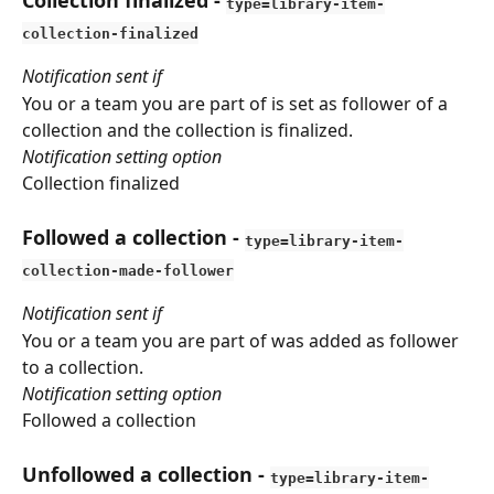
Collection finalized
 - 
type=library-item-
collection-finalized
Notification sent if
You or a team you are part of is set as follower of a 
collection and the collection is finalized.
Notification setting option
Collection finalized
Followed a collection
 - 
type=library-item-
collection-made-follower
Notification sent if
You or a team you are part of was added as follower 
to a collection.
Notification setting option
Followed a collection
Unfollowed a collection
 - 
type=library-item-