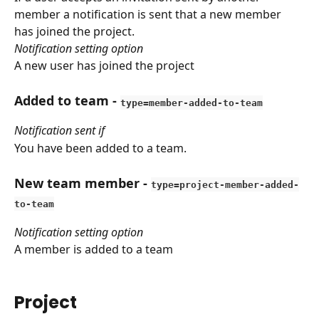
member a notification is sent that a new member 
has joined the project.
Notification setting option
A new user has joined the project
Added to team
 - 
type=member-added-to-team
Notification sent if
You have been added to a team.
New team member
 - 
type=project-member-added-
to-team
Notification setting option
A member is added to a team
Project