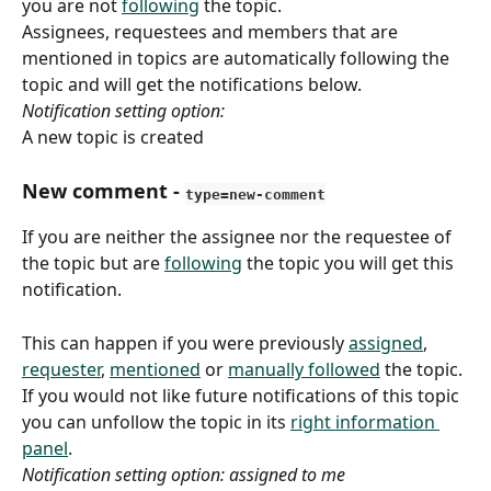
you are not 
following
 the topic.
Assignees, requestees and members that are 
mentioned in topics are automatically following the 
topic and will get the notifications below. 
Notification setting option:
A new topic is created
New comment
 - 
type=new-comment
If you are neither the assignee nor the requestee of 
the topic but are 
following
 the topic you will get this 
notification.
This can happen if you were previously 
assigned
, 
requester
, 
mentioned
 or 
manually followed
 the topic. 
If you would not like future notifications of this topic 
you can unfollow the topic in its 
right information 
panel
.
Notification setting option: assigned to me