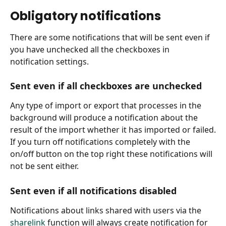
Obligatory notifications
There are some notifications that will be sent even if 
you have unchecked all the checkboxes in 
notification settings.
Sent even if all checkboxes are unchecked
Any type of import or export that processes in the 
background will produce a notification about the 
result of the import whether it has imported or failed.
If you turn off notifications completely with the 
on/off button on the top right these notifications will 
not be sent either.
Sent even if all notifications disabled
Notifications about links shared with users via the 
sharelink
 function will always create notification for 