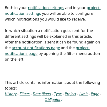
Both in your 
notification settings
 and in your 
project 
notification settings
 you will be able to configure 
which notifications you would like to receive.
In which situation a notification gets sent for the 
different settings will be explained in this article. 
After the notification is sent it can be found again on 
the 
account notifications page
 and the 
project 
notifications page
 by opening the filter menu button 
on the left.
This article contains information about the following 
topics: 
History
 - 
Filters
 - 
Date filters
 - 
Type
 - 
Project
 - 
Limit
 - 
Page
 - 
Obligatory