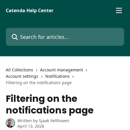
Skip to main content
Catenda Help Center
Search for articles...
All Collections
Account management
Account settings
Notifications
Filtering on the notifications page
Filtering on the
notifications page
Written by
Sjaak Velthoven
April 13, 2026