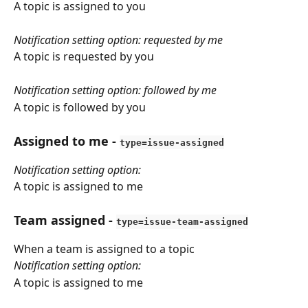
A topic is assigned to you
Notification setting option: requested by me
A topic is requested by you
Notification setting option: followed by me
A topic is followed by you
Assigned to me
 - 
type=issue-assigned
Notification setting option: 
A topic is assigned to me
Team assigned
 - 
type=issue-team-assigned
When a team is assigned to a topic
Notification setting option: 
A topic is assigned to me