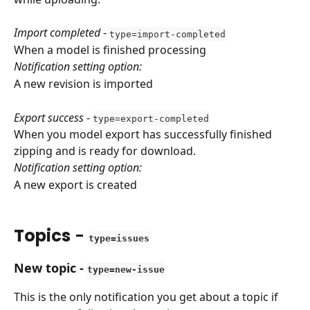
Import completed
 - 
type=import-completed
When a model is finished processing
Notification setting option:
A new revision is imported
Export success
 - 
type=export-completed
When you model export has successfully finished 
zipping and is ready for download.
Notification setting option: 
A new export is created
Topics
 - 
type=issues
New topic
 - 
type=new-issue
This is the only notification you get about a topic if 