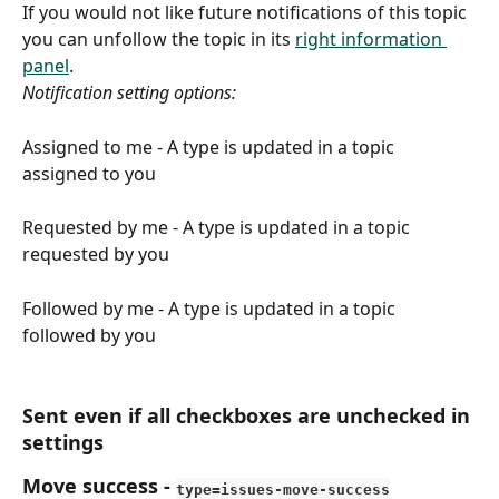
If you would not like future notifications of this topic 
you can unfollow the topic in its 
right information 
panel
.
Notification setting options: 
Assigned to me -
A type is updated in a topic 
assigned to you
Requested by me - A type is updated in a topic 
requested by you
Followed by me - A type is updated in a topic 
followed by you
Sent even if all checkboxes are unchecked in 
settings
Move success
 - 
type=issues-move-success