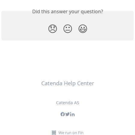
Did this answer your question?
😞
😐
😃
Catenda Help Center
Catenda AS
We run on Fin