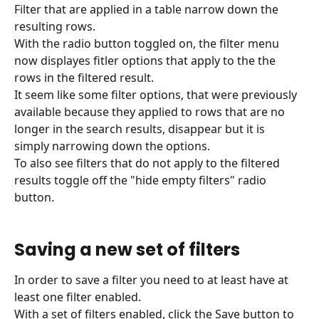
Filter that are applied in a table narrow down the 
resulting rows.
With the radio button toggled on, the filter menu 
now displayes fitler options that apply to the the 
rows in the filtered result.
It seem like some filter options, that were previously 
available because they applied to rows that are no 
longer in the search results, disappear but it is 
simply narrowing down the options.
To also see filters that do not apply to the filtered 
results toggle off the "hide empty filters" radio 
button.
Saving a new set of filters
In order to save a filter you need to at least have at 
least one filter enabled.
With a set of filters enabled, click the Save button to 