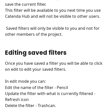
save the current filter.
This filter will be available to you next time you use 
Catenda Hub and will not be visible to other users.
 Saved filters will only be visible to you and not for 
other members of the project.
Editing saved filters
Once you have saved a filter you will be able to click 
on edit to edit your saved filters.
In edit mode you can:
Edit the name of the filter - Pencil
Update the filter with what is currently filtered - 
Refresh icon
Delete the filter - Trashcan.