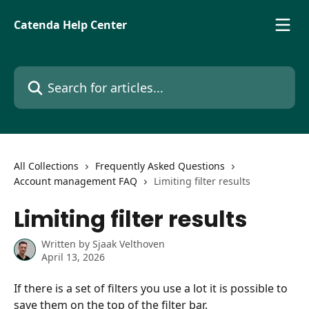
Skip to main content
Catenda Help Center
Search for articles...
All Collections
Frequently Asked Questions
Account management FAQ
Limiting filter results
Limiting filter results
Written by
Sjaak Velthoven
April 13, 2026
If there is a set of filters you use a lot it is possible to 
save them on the top of the filter bar.