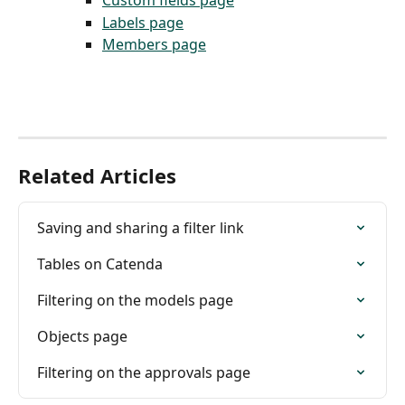
Custom fields page
Labels page
Members page
Related Articles
Saving and sharing a filter link
Tables on Catenda
Filtering on the models page
Objects page
Filtering on the approvals page