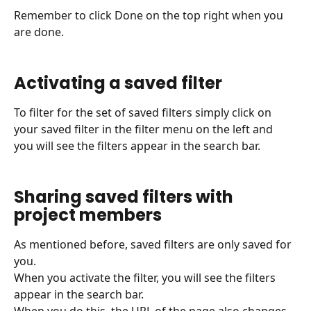
Remember to click Done on the top right when you 
are done.
Activating a saved filter
To filter for the set of saved filters simply click on 
your saved filter in the filter menu on the left and 
you will see the filters appear in the search bar.
Sharing saved filters with 
project members
As mentioned before, saved filters are only saved for 
you.
When you activate the filter, you will see the filters 
appear in the search bar.