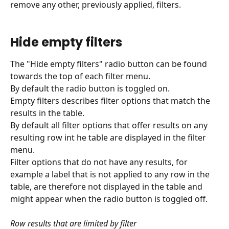
remove any other, previously applied, filters.
Hide empty filters
The "Hide empty filters" radio button can be found 
towards the top of each filter menu.
By default the radio button is toggled on.
Empty filters describes filter options that match the 
results in the table.
By default all filter options that offer results on any 
resulting row int he table are displayed in the filter 
menu.
Filter options that do not have any results, for 
example a label that is not applied to any row in the 
table, are therefore not displayed in the table and 
might appear when the radio button is toggled off.
Row results that are limited by filter