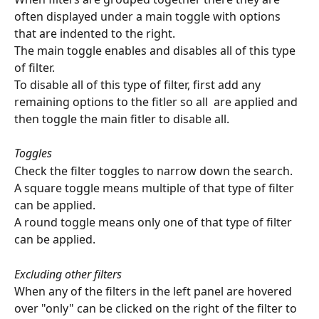
often displayed under a main toggle with options 
that are indented to the right.
The main toggle enables and disables all of this type 
of filter.
To disable all of this type of filter, first add any 
remaining options to the fitler so all  are applied and 
then toggle the main fitler to disable all.
Toggles
Check the filter toggles to narrow down the search.
A square toggle means multiple of that type of filter 
can be applied.
A round toggle means only one of that type of filter 
can be applied.
Excluding other filters
When any of the filters in the left panel are hovered 
over "only" can be clicked on the right of the filter to 