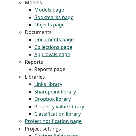
Models
Models page
Bookmarks page
Objects page
Documents
Documents page
Collections page
Approvals page
Reports
Reports page
Libraries
Links library
Sharepoint library
Dropbox library
Property value library
Classification library
Project notification page
Project settings