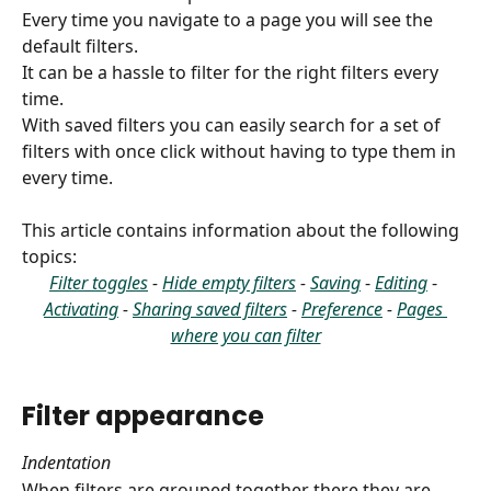
Every time you navigate to a page you will see the 
default filters.
It can be a hassle to filter for the right filters every 
time.
With saved filters you can easily search for a set of 
filters with once click without having to type them in 
every time.
This article contains information about the following 
topics:
Filter toggles
 - 
Hide empty filters
 - 
Saving
- 
Editing
- 
Activating
 - 
Sharing saved filters
 - 
Preference
 - 
Pages 
where you can filter
Filter appearance
Indentation
When filters are grouped together there they are 