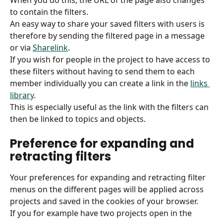
When you do this, the URL of the page also changes 
to contain the filters.
An easy way to share your saved filters with users is 
therefore by sending the filtered page in a message 
or via 
Sharelink
.
If you wish for people in the project to have access to 
these filters without having to send them to each 
member individually you can create a link in the 
links 
library
.
This is especially useful as the link with the filters can 
then be linked to topics and objects.
Preference for expanding and 
retracting filters
Your preferences for expanding and retracting filter 
menus on the different pages will be applied across 
projects and saved in the cookies of your browser.
If you for example have two projects open in the 