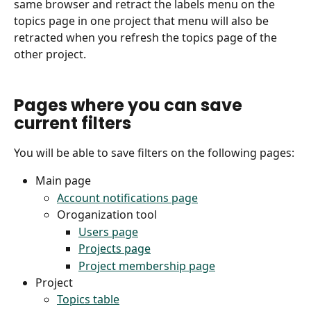
same browser and retract the labels menu on the 
topics page in one project that menu will also be 
retracted when you refresh the topics page of the 
other project.
Pages where you can save 
current filters
You will be able to save filters on the following pages:
Main page
Account notifications page
Oroganization tool
Users page
Projects page
Project membership page
Project
Topics table