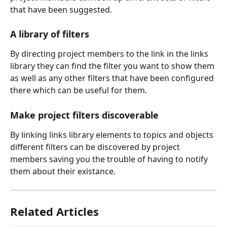
that have been suggested.
A library of filters
By directing project members to the link in the links 
library they can find the filter you want to show them 
as well as any other filters that have been configured 
there which can be useful for them.
Make project filters discoverable
By linking links library elements to topics and objects 
different filters can be discovered by project 
members saving you the trouble of having to notify 
them about their existance.
Related Articles