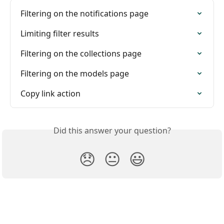
Filtering on the notifications page
Limiting filter results
Filtering on the collections page
Filtering on the models page
Copy link action
Did this answer your question?
😞
😐
😃