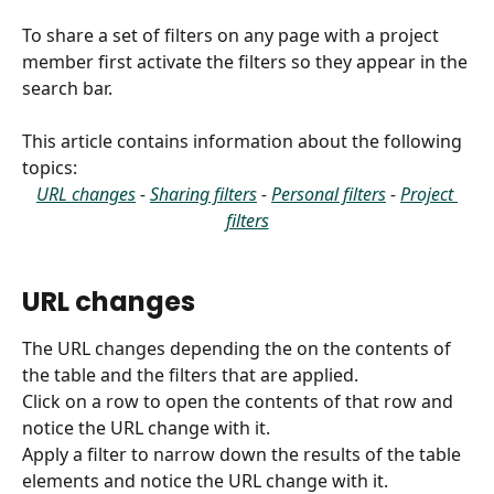
To share a set of filters on any page with a project 
member first activate the filters so they appear in the 
search bar.
This article contains information about the following 
topics:
URL changes
 - 
Sharing filters
 - 
Personal filters
 - 
Project 
filters
URL changes
The URL changes depending the on the contents of 
the table and the filters that are applied.
Click on a row to open the contents of that row and 
notice the URL change with it.
Apply a filter to narrow down the results of the table 
elements and notice the URL change with it.