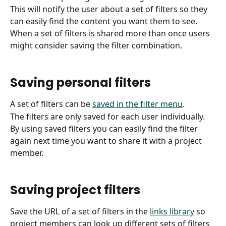
This will notify the user about a set of filters so they 
can easily find the content you want them to see.
When a set of filters is shared more than once users 
might consider saving the filter combination.
Saving personal filters
A set of filters can be 
saved in the filter menu
.
The filters are only saved for each user individually.
By using saved filters you can easily find the filter 
again next time you want to share it with a project 
member.
Saving project filters
Save the URL of a set of filters in the 
links library
 so 
project members can look up different sets of filters 