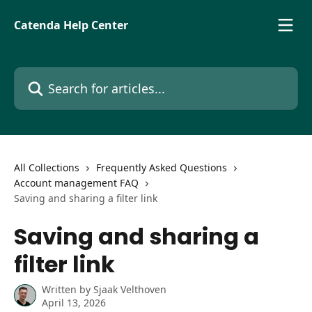
Skip to main content
Catenda Help Center
Search for articles...
All Collections
Frequently Asked Questions
Account management FAQ
Saving and sharing a filter link
Saving and sharing a
filter link
Written by
Sjaak Velthoven
April 13, 2026