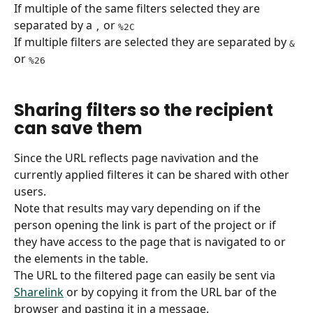
If multiple of the same filters selected they are 
separated by a 
 or 
,
%2C
If multiple filters are selected they are separated by 
&
or 
%26
Sharing filters so the recipient 
can save them
Since the URL reflects page navivation and the 
currently applied filteres it can be shared with other 
users.
Note that results may vary depending on if the 
person opening the link is part of the project or if 
they have access to the page that is navigated to or 
the elements in the table.
The URL to the filtered page can easily be sent via 
Sharelink
 or by copying it from the URL bar of the 
browser and pasting it in a message.