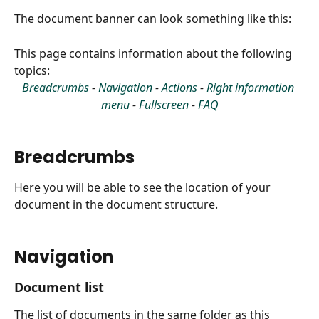
The document banner can look something like this:
This page contains information about the following 
topics:
Breadcrumbs
 - 
Navigation
 - 
Actions
 - 
Right information 
menu
 - 
Fullscreen
 - 
FAQ
Breadcrumbs
Here you will be able to see the location of your 
document in the document structure.
Navigation
Document list
The list of documents in the same folder as this 