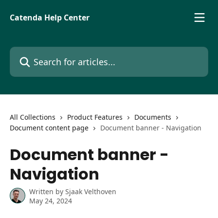
Skip to main content
Catenda Help Center
Search for articles...
All Collections
Product Features
Documents
Document content page
Document banner - Navigation
Document banner -
Navigation
Written by
Sjaak Velthoven
May 24, 2024