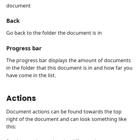
document
Back
Go back to the folder the document is in
Progress bar
The progress bar displays the amount of documents 
in the folder that this document is in and how far you 
have come in the list.
Actions
Document actions can be found towards the top 
right of the document and can look something like 
this: