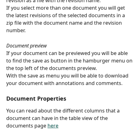
revision as a file with the revision name.
If you select more than one document you will get 
the latest revisions of the selected documents in a 
zip file with the document name and the revision 
number.
Document preview
If your document can be previewed you will be able 
to find the save as button in the hamburger menu on 
the top left of the documents preview.
With the save as menu you will be able to download 
your document with annotations and comments.
Document Properties
You can read about the different columns that a 
document can have in the table view of the 
documents page 
here