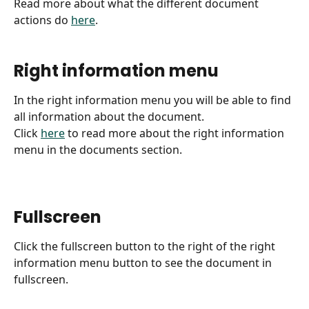
Read more about what the different document 
actions do 
here
.
Right information menu
In the right information menu you will be able to find 
all information about the document.
Click 
here
 to read more about the right information 
menu in the documents section.
Fullscreen
Click the fullscreen button to the right of the right 
information menu button to see the document in 
fullscreen.