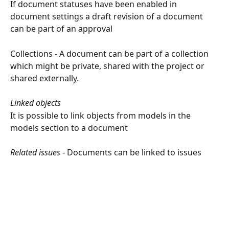
If document statuses have been enabled in 
document settings a draft revision of a document 
can be part of an approval
Collections - A document can be part of a collection 
which might be private, shared with the project or 
shared externally.
Linked objects
It is possible to link objects from models in the 
models section to a document
Related issues
 - Documents can be linked to issues 