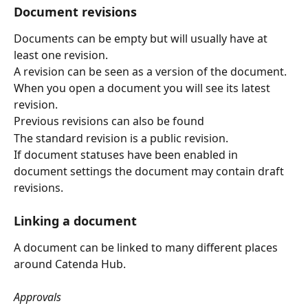
Document revisions
Documents can be empty but will usually have at 
least one revision.
A revision can be seen as a version of the document.
When you open a document you will see its latest 
revision.
Previous revisions can also be found
The standard revision is a public revision.
If document statuses have been enabled in 
document settings the document may contain draft 
revisions. 
Linking a document
A document can be linked to many different places 
around Catenda Hub.
Approvals