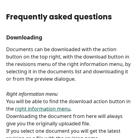
Frequently asked questions
Downloading
Documents can be downloaded with the action 
button on the top right, with the download button in 
the revisions menu of the right information menu, by 
selecting it in the documents list and downloading it 
or from the preview dialogue.
Right information menu
You will be able to find the download action button in 
the 
right information menu
.
Downloading the document from here will always 
give you the originally uploaded file.
If you select one document you will get the latest 