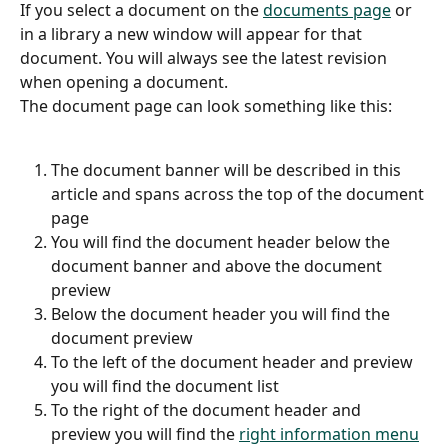
If you select a document on the 
documents page
 or 
in a library a new window will appear for that 
document. You will always see the latest revision 
when opening a document.
The document page can look something like this:
The document banner will be described in this 
article and spans across the top of the document 
page
You will find the document header below the 
document banner and above the document 
preview
Below the document header you will find the 
document preview
To the left of the document header and preview 
you will find the document list
To the right of the document header and 
preview you will find the 
right information menu