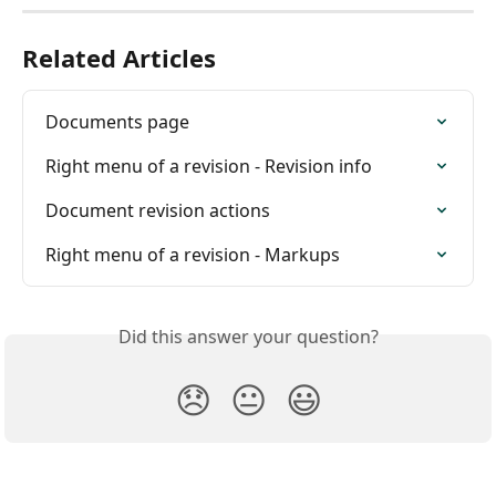
Related Articles
Documents page
Right menu of a revision - Revision info
Document revision actions
Right menu of a revision - Markups
Did this answer your question?
😞
😐
😃