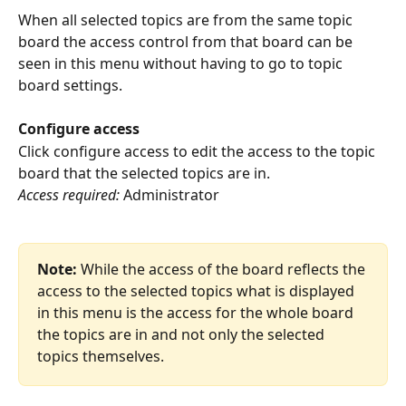
When all selected topics are from the same topic 
board the access control from that board can be 
seen in this menu without having to go to topic 
board settings.
Configure access
Click configure access to edit the access to the topic 
board that the selected topics are in.
Access required:
 Administrator
Note:
 While the access of the board reflects the 
access to the selected topics what is displayed 
in this menu is the access for the whole board 
the topics are in and not only the selected 
topics themselves. 