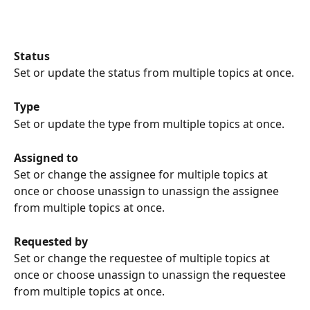
Status
Set or update the status from multiple topics at once.
Type
Set or update the type from multiple topics at once.
Assigned to
Set or change the assignee for multiple topics at 
once or choose unassign to unassign the assignee 
from multiple topics at once.
Requested by
Set or change the requestee of multiple topics at 
once or choose unassign to unassign the requestee 
from multiple topics at once.