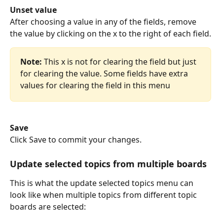
Unset value
After choosing a value in any of the fields, remove 
the value by clicking on the x to the right of each field.
Note:
 This x is not for clearing the field but just 
for clearing the value. Some fields have extra 
values for clearing the field in this menu
Save
Click Save to commit your changes.
Update selected topics from multiple boards
This is what the update selected topics menu can 
look like when multiple topics from different topic 
boards are selected: