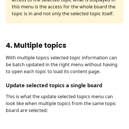
this menu is the access for the whole board the 
topic is in and not only the selected topic itself. 
4. Multiple topics
With multiple topics selected topic information can 
be batch updated in the right menu without having 
to open each topic to load its content page.
Update selected topics a single board
This is what the update selected topics menu can 
look like when multiple topics from the same topic 
board are selected: