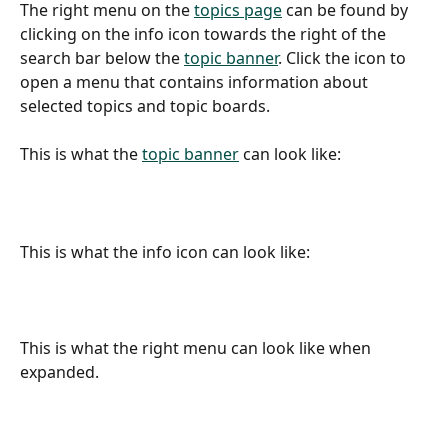
The right menu on the 
topics page
 can be found by 
clicking on the info icon towards the right of the 
search bar below the 
topic banner
. Click the icon to 
open a menu that contains information about 
selected topics and topic boards.
This is what the 
topic banner
 can look like:
This is what the info icon can look like:
​ 
This is what the right menu can look like when 
expanded.