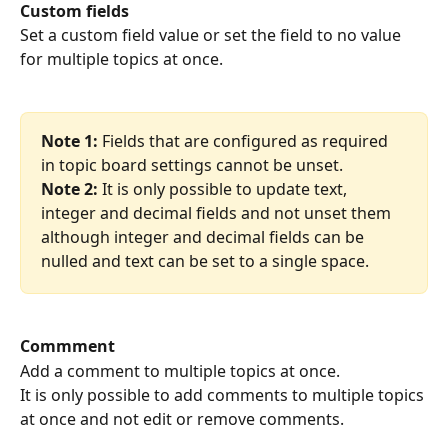
Custom fields
Set a custom field value or set the field to no value 
for multiple topics at once.
Note 1:
 Fields that are configured as required 
in topic board settings cannot be unset.
Note 2:
 It is only possible to update text, 
integer and decimal fields and not unset them 
although integer and decimal fields can be 
nulled and text can be set to a single space.
Commment
Add a comment to multiple topics at once.
It is only possible to add comments to multiple topics 
at once and not edit or remove comments.