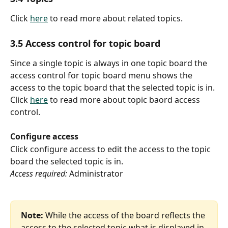
Click 
here
 to read more about related topics.
3.5 Access control for topic board
Since a single topic is always in one topic board the 
access control for topic board menu shows the 
access to the topic board that the selected topic is in.
Click 
here
 to read more about topic baord access 
control.
Configure access
Click configure access to edit the access to the topic 
board the selected topic is in.
Access required:
 Administrator
Note:
 While the access of the board reflects the 
access to the selected topic what is displayed in 