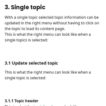
3. Single topic
With a single topic selected topic information can be 
updated in the right menu without having to click on 
the topic to load its content page.
This is what the right menu can look like when a 
single topics is selected:
3.1 Update selected topic
This is what the right menu can look like when a 
single topic is selected:
3.1.1 Topic header