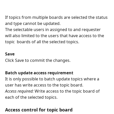
If topics from multiple boards are selected the status 
and type cannot be updated.
The selectable users in assigned to and requester 
will also limited to the users that have access to the 
topic  boards of all the selected topics.
Save
Click Save to commit the changes. 
Batch update access requirement
It is only possible to batch update topics where a 
user has write access to the topic board.
Access required:
 Write access to the topic board of 
each of the selected topics.
Access control for topic board