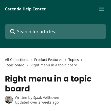
Skip to main content
Catenda Help Center
Search for articles...
All Collections
Product Features
Topics
Topic board
Right menu in a topic board
Right menu in a topic
board
Written by
Sjaak Velthoven
Updated over 2 weeks ago