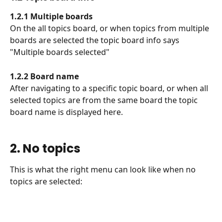
1.2.1 Multiple boards
On the all topics board, or when topics from multiple 
boards are selected the topic board info says 
"Multiple boards selected"
1.2.2 Board name
After navigating to a specific topic board, or when all 
selected topics are from the same board the topic 
board name is displayed here.
2. No topics
This is what the right menu can look like when no 
topics are selected: