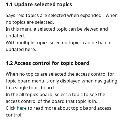
1.1 Update selected topics
Says "No topics are selected when expanded." when 
no topics are selected.
In this menu a selected topic can be viewed and 
updated.
With multiple topics selected topics can be batch-
updated here.
1.2 Access control​ for topic board
When no topics are selected the access control for 
topic board menu is only displayed when navigating 
to a single topic board.
In the all topics board, select a topic to see the 
access control of the board that topic is in.
Click 
here
 to read more about topic baord access 
control.