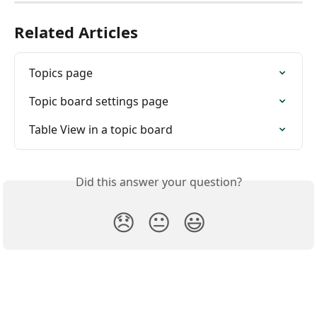
Related Articles
Topics page
Topic board settings page
Table View in a topic board
Did this answer your question?
😞
😐
😃