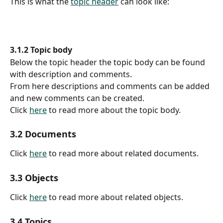
This is what the 
topic header
 can look like:
3.1.2 Topic body
Below the topic header the topic body can be found 
with description and comments.
From here descriptions and comments can be added 
and new comments can be created.
Click 
here
 to read more about the topic body.
3.2 Documents
Click 
here
 to read more about related documents.
3.3 Objects
Click 
here
 to read more about related objects.
3.4 Topics