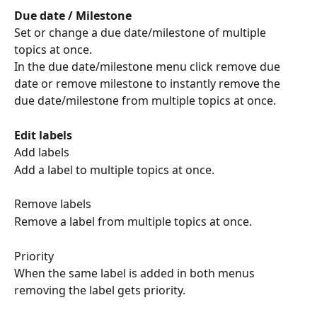
Due date / Milestone
Set or change a due date/milestone of multiple 
topics at once.
In the due date/milestone menu click remove due 
date or remove milestone to instantly remove the 
due date/milestone from multiple topics at once.
Edit labels
Add labels
Add a label to multiple topics at once.
Remove labels
Remove a label from multiple topics at once.
Priority
When the same label is added in both menus 
removing the label gets priority.