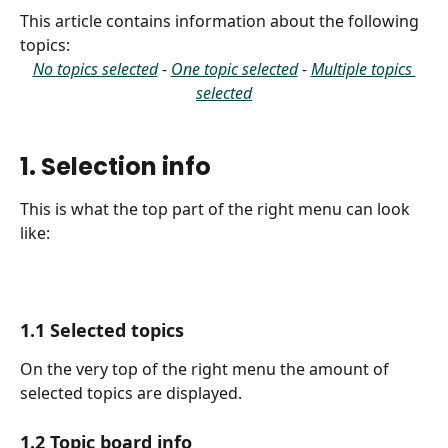
This article contains information about the following 
topics:
No topics selected
 - 
One topic selected
 - 
Multiple topics 
selected
1. Selection info
This is what the top part of the right menu can look 
like:
1.1 Selected topics
On the very top of the right menu the amount of 
selected topics are displayed.
1.2 Topic board info