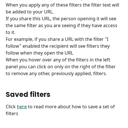
When you apply any of these filters the filter text will 
be added to your URL.
If you share this URL, the person opening it will see 
the same filter as you are seeing if they have access 
to it.
For example, if you share a URL with the filter "I 
follow" enabled the recipient will see filters they 
follow when they open the URL
When you hover over any of the filters in the left 
panel you can click on only on the right of the filter 
to remove any other, previously applied, filters.
Saved filters
Click 
here
 to read more about how to save a set of 
filters 