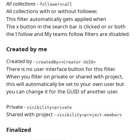
All collections
 - 
followers=all
All collections with or without follower.
This filter automatically gets applied when 
The x button in the search bar is clicked or or both 
the I follow and My teams follow filters are disabled.
Created by me
Created by - 
createdBy=<Creator GUID>
There is no user interface button for this filter.
When you filter on private or shared with project, 
this will automatically be set to your own user but 
you can change it for the GUID of another user.
Private - 
visibility=private
Shared with project - 
visibility=project-members
Finalized