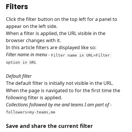
Filters
Click the filter button on the top left for a panel to 
appear on the left side. 
When a filter is applied, the URL visible in the 
browser changes with it.
In this article filters are displayed like so:
Filter name in menu
 - 
Filter name in URL=Filter 
option in URL
Default filter
The default filter is initially not visible in the URL.
When the page is navigated to for the first time the 
following filter is applied.
Collections followed by me and teams I am part of
 - 
followers=my-teams,me
Save and share the current filter