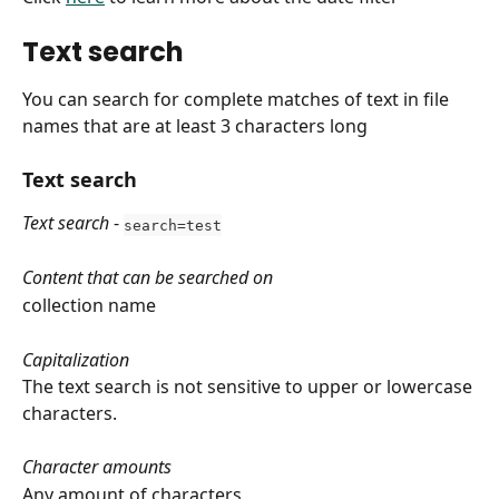
Text search
You can search for complete matches of text in file 
names that are at least 3 characters long
Text search
Text search
 - 
search=test
Content that can be searched on
collection name
Capitalization
The text search is not sensitive to upper or lowercase 
characters.
Character amounts
Any amount of characters