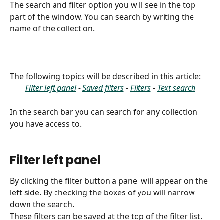
The search and filter option you will see in the top 
part of the window. You can search by writing the 
name of the collection.
The following topics will be described in this article:
Filter left panel
 - 
Saved filters
 - 
Filters
 - 
Text search
In the search bar you can search for any collection 
you have access to.
Filter left panel
By clicking the filter button a panel will appear on the 
left side. By checking the boxes of you will narrow 
down the search. 
These filters can be saved at the top of the filter list.