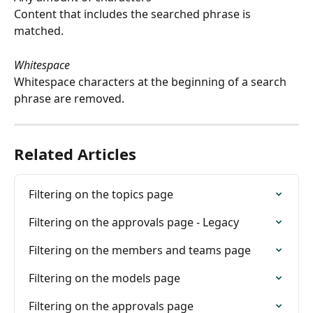
Content that includes the searched phrase is 
matched.
Whitespace
Whitespace characters at the beginning of a search 
phrase are removed.
Related Articles
Filtering on the topics page
Filtering on the approvals page - Legacy
Filtering on the members and teams page
Filtering on the models page
Filtering on the approvals page