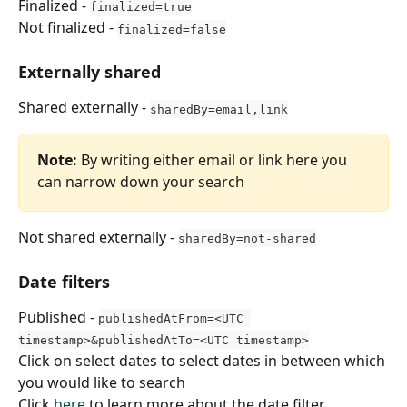
Finalized - 
finalized=true
Not finalized - 
finalized=false
Externally shared
Shared externally - 
sharedBy=email,link
Note:
 By writing either email or link here you 
can narrow down your search
Not shared externally - 
sharedBy=not-shared
Date filters
Published - 
publishedAtFrom=<UTC 
timestamp>&publishedAtTo=<UTC timestamp>
Click on select dates to select dates in between which 
you would like to search
Click 
here
 to learn more about the date filter