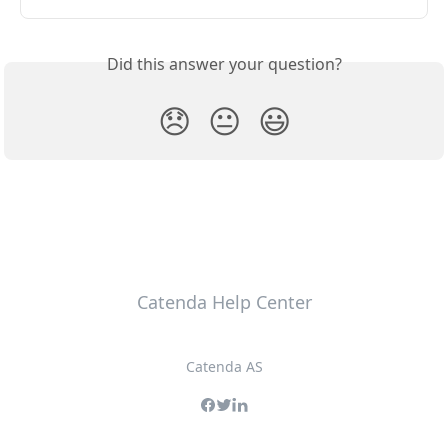
Did this answer your question?
😞
😐
😃
Catenda Help Center
Catenda AS