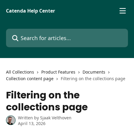
Skip to main content
Catenda Help Center
Search for articles...
All Collections
Product Features
Documents
Collection content page
Filtering on the collections page
Filtering on the
collections page
Written by
Sjaak Velthoven
April 13, 2026