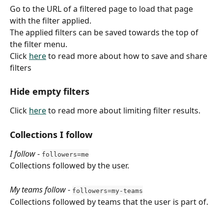
Go to the URL of a filtered page to load that page 
with the filter applied.
The applied filters can be saved towards the top of 
the filter menu.
Click 
here
 to read more about how to save and share 
filters
Hide empty filters
Click 
here
 to read more about limiting filter results.
Collections I follow
I follow
 - 
followers=me
Collections followed by the user.
My teams follow
 - 
followers=my-teams
Collections followed by teams that the user is part of.