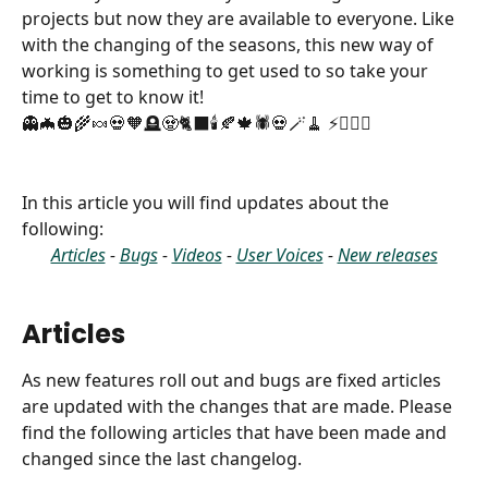
projects but now they are available to everyone. Like 
with the changing of the seasons, this new way of 
working is something to get used to so take your 
time to get to know it! 
👻🦇🎃🌾🍬💀🧡🪦🧟🐈‍⬛🕯️🍂🍁🕷️💀🪄🧹 ⚡️🧙🏻‍♀️
In this article you will find updates about the 
following:
Articles
 - 
Bugs
 - 
Videos
 - 
User Voices
 - 
New releases
Articles
As new features roll out and bugs are fixed articles 
are updated with the changes that are made. Please 
find the following articles that have been made and 
changed since the last changelog.