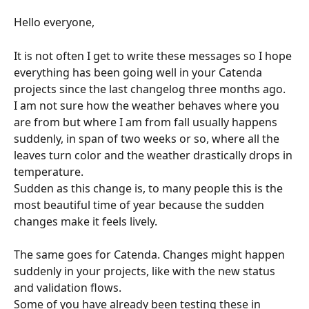
Hello everyone,
It is not often I get to write these messages so I hope 
everything has been going well in your Catenda 
projects since the last changelog three months ago.
I am not sure how the weather behaves where you 
are from but where I am from fall usually happens 
suddenly, in span of two weeks or so, where all the 
leaves turn color and the weather drastically drops in 
temperature.
Sudden as this change is, to many people this is the 
most beautiful time of year because the sudden 
changes make it feels lively.
The same goes for Catenda. Changes might happen 
suddenly in your projects, like with the new status 
and validation flows.
Some of you have already been testing these in 