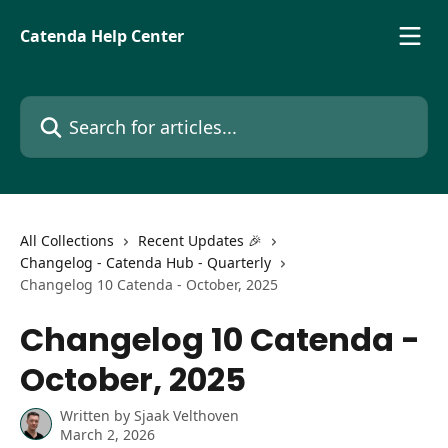
Skip to main content
Catenda Help Center
Search for articles...
All Collections
Recent Updates 🎉
Changelog - Catenda Hub - Quarterly
Changelog 10 Catenda - October, 2025
Changelog 10 Catenda -
October, 2025
Written by
Sjaak Velthoven
March 2, 2026