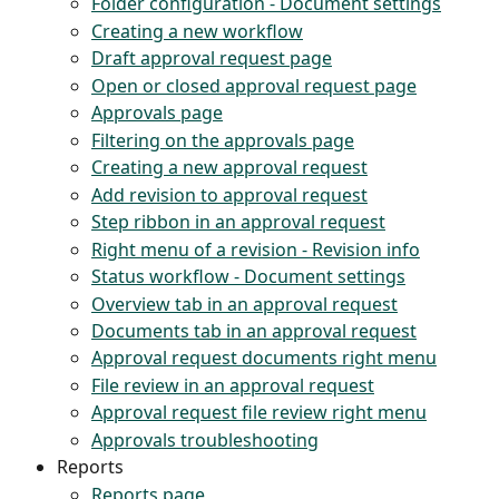
Folder configuration - Document settings
Creating a new workflow
Draft approval request page
Open or closed approval request page
Approvals page
Filtering on the approvals page
Creating a new approval request
Add revision to approval request
Step ribbon in an approval request
Right menu of a revision - Revision info
Status workflow - Document settings
Overview tab in an approval request
Documents tab in an approval request
Approval request documents right menu
File review in an approval request
Approval request file review right menu
Approvals troubleshooting
Reports
Reports page