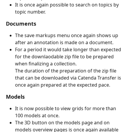
It is once again possible to search on topics by 
topic number.
Documents
The save markups menu once again shows up 
after an annotation is made on a document.
For a period it would take longer than expected 
for the downlaodable zip file to be prepared 
when finalizing a collection.
The duration of the preparation of the zip file 
that can be downloaded via Catenda Transfer is 
once again prepared at the expected pace.
Models
It is now possible to view grids for more than 
100 models at once.
The 3D button on the models page and on 
models overview pages is once again available 