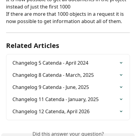
instead of just the first 1000
If there are more that 1000 objects in a request it is 
now possible to get information about all of them.
Related Articles
Changelog 5 Catenda - April 2024
Changelog 8 Catenda - March, 2025
Changelog 9 Catenda - June, 2025
Changelog 11 Catenda - January, 2025
Changelog 12 Catenda, April 2026
Did this answer your question?