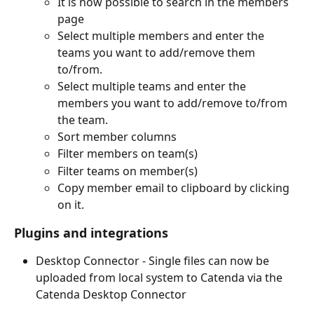
It is now possible to search in the members 
page
Select multiple members and enter the 
teams you want to add/remove them 
to/from.
Select multiple teams and enter the 
members you want to add/remove to/from 
the team.
Sort member columns
Filter members on team(s)
Filter teams on member(s)
Copy member email to clipboard by clicking 
on it.
Plugins and integrations
Desktop Connector - Single files can now be 
uploaded from local system to Catenda via the 
Catenda Desktop Connector