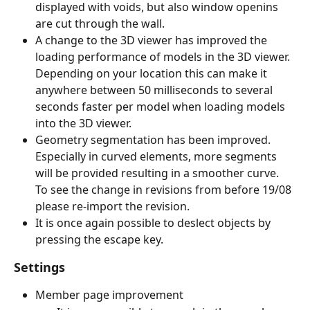
displayed with voids, but also window openins 
are cut through the wall.
A change to the 3D viewer has improved the 
loading performance of models in the 3D viewer. 
Depending on your location this can make it 
anywhere between 50 milliseconds to several 
seconds faster per model when loading models 
into the 3D viewer.
Geometry segmentation has been improved. 
Especially in curved elements, more segments 
will be provided resulting in a smoother curve.
To see the change in revisions from before 19/08 
please re-import the revision.
It is once again possible to deslect objects by 
pressing the escape key.
Settings
Member page improvement