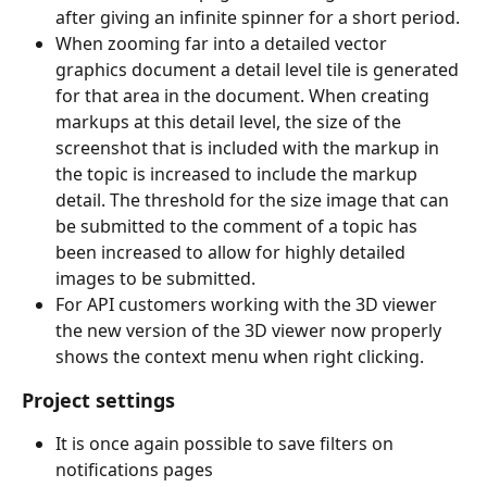
after giving an infinite spinner for a short period.
When zooming far into a detailed vector 
graphics document a detail level tile is generated 
for that area in the document. When creating 
markups at this detail level, the size of the 
screenshot that is included with the markup in 
the topic is increased to include the markup 
detail. The threshold for the size image that can 
be submitted to the comment of a topic has 
been increased to allow for highly detailed 
images to be submitted.
For API customers working with the 3D viewer 
the new version of the 3D viewer now properly 
shows the context menu when right clicking.
Project settings
It is once again possible to save filters on 
notifications pages​