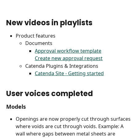
New videos in playlists
Product features
Documents
Approval workflow template
Create new approval request
Catenda Plugins & Integrations
Catenda Site - Getting started
User voices completed
Models
Openings are now properly cut through surfaces 
where voids are cut through voids. Example: A 
wall where gaps between metal sheets are 