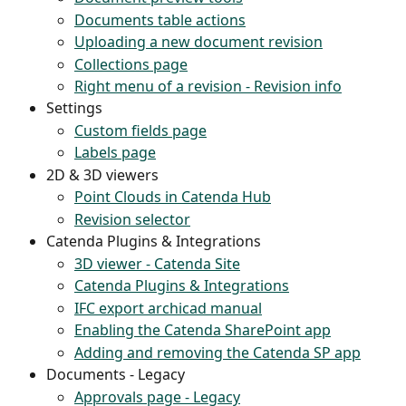
Documents table actions
Uploading a new document revision
Collections page
Right menu of a revision - Revision info
Settings
Custom fields page
Labels page
2D & 3D viewers
Point Clouds in Catenda Hub
Revision selector
Catenda Plugins & Integrations
3D viewer - Catenda Site
Catenda Plugins & Integrations
IFC export archicad manual
Enabling the Catenda SharePoint app
Adding and removing the Catenda SP app
Documents - Legacy
Approvals page - Legacy