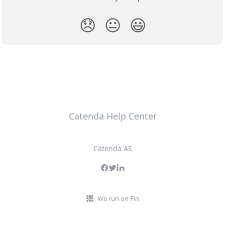
😞
😐
😃
Catenda Help Center
Catenda AS
We run on Fin