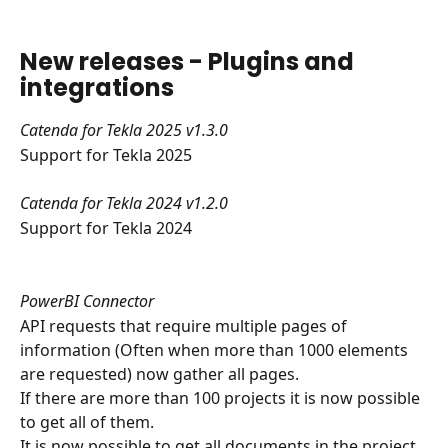
New releases - Plugins and 
integrations
Catenda for Tekla 2025 v1.3.0
Support for Tekla 2025
Catenda for Tekla 2024 v1.2.0
Support for Tekla 2024
PowerBI Connector
API requests that require multiple pages of 
information (Often when more than 1000 elements 
are requested) now gather all pages.
​If there are more than 100 projects it is now possible 
to get all of them.
It is now possible to get all documents in the project 