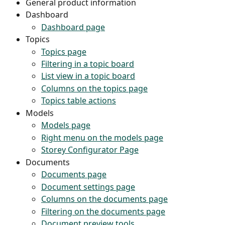
General product information
Dashboard
Dashboard page
Topics
Topics page
Filtering in a topic board
List view in a topic board
Columns on the topics page
Topics table actions
Models
Models page
Right menu on the models page
Storey Configurator Page
Documents
Documents page
Document settings page
Columns on the documents page
Filtering on the documents page
Document preview tools