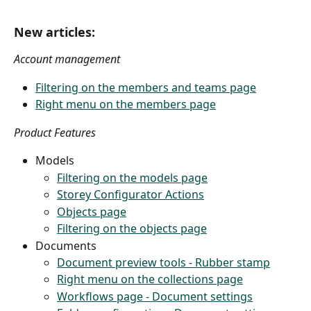
New articles:
Account management
Filtering on the members and teams page
Right menu on the members page
Product Features
Models
Filtering on the models page
Storey Configurator Actions
Objects page
Filtering on the objects page
Documents
Document preview tools - Rubber stamp
Right menu on the collections page
Workflows page - Document settings