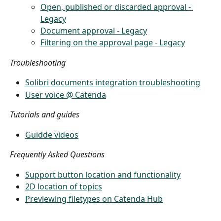
Open, published or discarded approval - 
Legacy
Document approval - Legacy
Filtering on the approval page - Legacy
Troubleshooting
Solibri documents integration troubleshooting
User voice @ Catenda
Tutorials and guides
Guidde videos
Frequently Asked Questions
Support button location and functionality
2D location of topics
Previewing filetypes on Catenda Hub