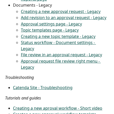
Documents - Legacy
Creating a new approval request - Legacy
Add revision to an approval request - Legacy
Approval settings page - Legacy
Topic templates page - Legacy
Creating a new topic template - Legacy
Status workflow - Document settings - 
Legacy
File review in an approval request - Legacy
Approval request file review right menu - 
Legacy
Troubleshooting
Catenda Site - Troubleshooting
Tutorials and guides
Creating a new aproval workflow - Short video