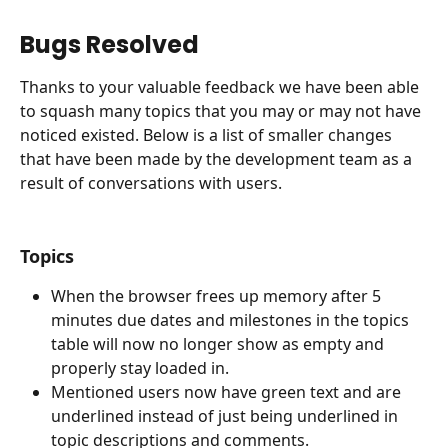
Bugs Resolved
Thanks to your valuable feedback we have been able 
to squash many topics that you may or may not have 
noticed existed. Below is a list of smaller changes 
that have been made by the development team as a 
result of conversations with users.
Topics
When the browser frees up memory after 5 
minutes due dates and milestones in the topics 
table will now no longer show as empty and 
properly stay loaded in.
Mentioned users now have green text and are 
underlined instead of just being underlined in 
topic descriptions and comments.