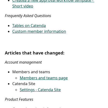
Createa a new approval workflow template - 
Short video
Frequently Asked Questions
Tables on Catenda
Custom member information
Articles that have changed:
Account management
Members and teams
Members and teams page
Catenda Site
Settings - Catenda Site
Product Features