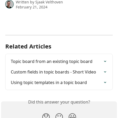
Written by
Sjaak Velthoven
February 21, 2024
Related Articles
Topic board from an existing topic board
Custom fields in topic boards - Short Video
Using topic templates in a topic board
Did this answer your question?
😞
😐
😃