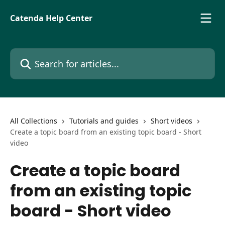
Skip to main content
Catenda Help Center
Search for articles...
All Collections
Tutorials and guides
Short videos
Create a topic board from an existing topic board - Short
video
Create a topic board
from an existing topic
board - Short video